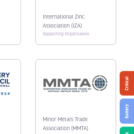
n
International Zinc
Association (IZA)
Supporting Organisation
Critical
Battery
Minor Metals Trade
Association (MMTA)