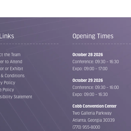
Links
Opening Times
ct the Team
October 28 2026
er to Attend
Conference: 09:30 – 16:30
or or Exhibit
Expo: 09:00 – 17:00
 & Conditions
October 29 2026
cy Policy
Conference: 09:30 – 16:00
e Policy
Expo: 09:00 – 16:30
sibility Statement
Cobb Convention Center
Two Galleria Parkway
Atlanta, Georgia 30339
(770) 955-8000