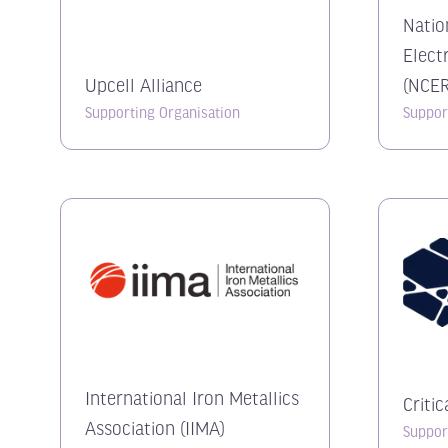
Natio
Elect
Upcell Alliance
(NCER
Supporting Organisation
Suppor
International Iron Metallics
Criti
Association (IIMA)
Suppor