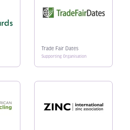
Trade Fair Dates
Supporting Organisation