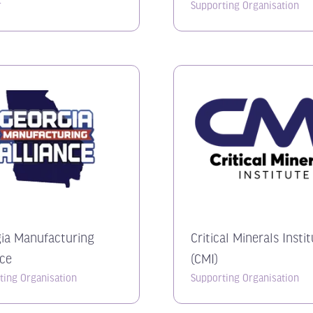
r
Supporting Organisation
ia Manufacturing
Critical Minerals Insti
nce
(CMI)
ting Organisation
Supporting Organisation