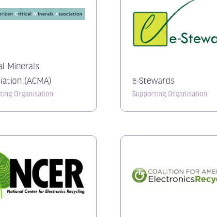
al Minerals
iation (ACMA)
e-Stewards
ting Organisation
Supporting Organisation