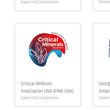
Supporting Organisation
Partne
Critical Minerals
Georg
Association USA (CMA USA)
Allia
Supporting Organisation
Suppor