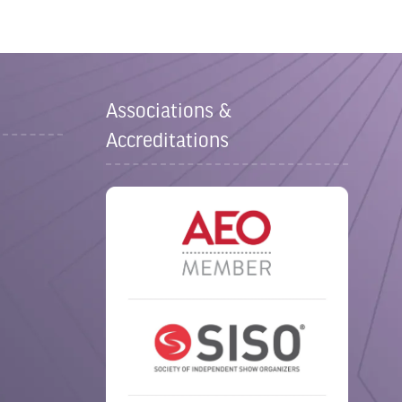
Associations &
Accreditations