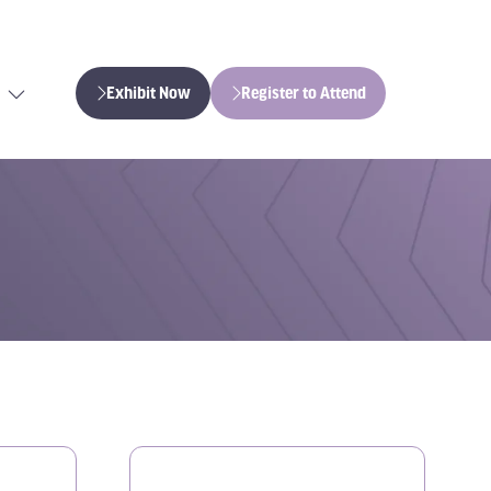
Exhibit Now
Register to Attend
(opens
(opens
in
in
a
a
new
new
tab)
tab)