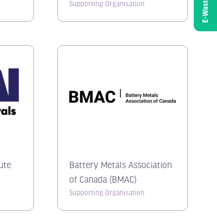
E-Waste
Supporting Organisation
tute
Battery Metals Association
of Canada (BMAC)
Supporting Organisation