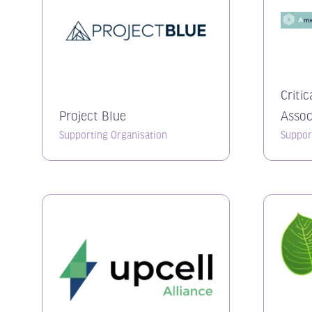
Critic
Project Blue
Assoc
Supporting Organisation
Suppor