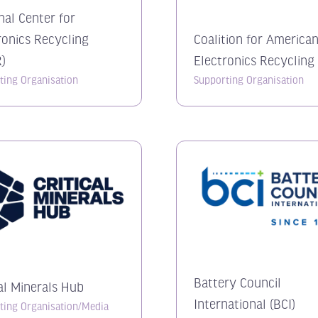
nal Center for
ronics Recycling
Coalition for America
)
Electronics Recycling
ting Organisation
Supporting Organisation
Battery Council
cal Minerals Hub
International (BCI)
ting Organisation/Media