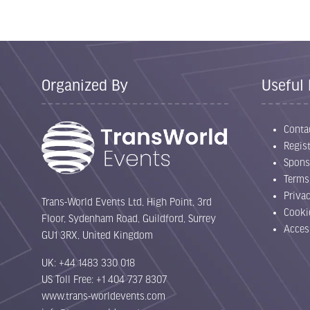
Organized By
Useful 
Conta
Regist
Spons
Terms
Priva
Trans-World Events Ltd, High Point, 3rd
Cooki
Floor, Sydenham Road, Guildford, Surrey
Acces
GU1 3RX, United Kingdom
UK: +44 1483 330 018
US Toll Free: +1 404 737 8307
www.trans-worldevents.com