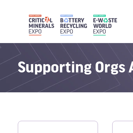
Supporting Orgs