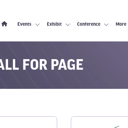
Events
Exhibit
Conference
More
Show
Show
Show
Show
submenu
submenu
submenu
more
for:
for:
for:
menu
Events
Exhibit
Conference
items
 ALL FOR PAGE