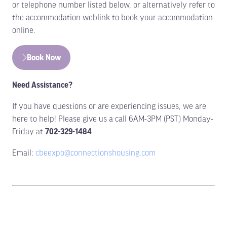
or telephone number listed below, or alternatively refer to
the accommodation weblink to book your accommodation
online.
Book Now
(opens
in
Need Assistance?
a
new
If you have questions or are experiencing issues, we are
tab)
here to help! Please give us a call 6AM-3PM (PST) Monday-
Friday at
702-329-1484
Email:
cbeexpo@connectionshousing.com