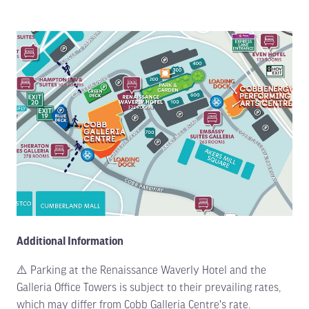
Additional Information
⚠️ Parking at the Renaissance Waverly Hotel and the
Galleria Office Towers is subject to their prevailing rates,
which may differ from Cobb Galleria Centre's rate.