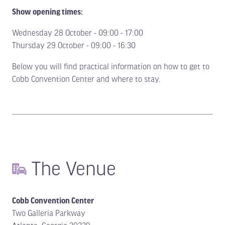
Show opening times:
Wednesday 28 October - 09:00 - 17:00
Thursday 29 October - 09:00 - 16:30
Below you will find practical information on how to get to
Cobb Convention Center and where to stay.
The Venue
Cobb Convention Center
Two Galleria Parkway