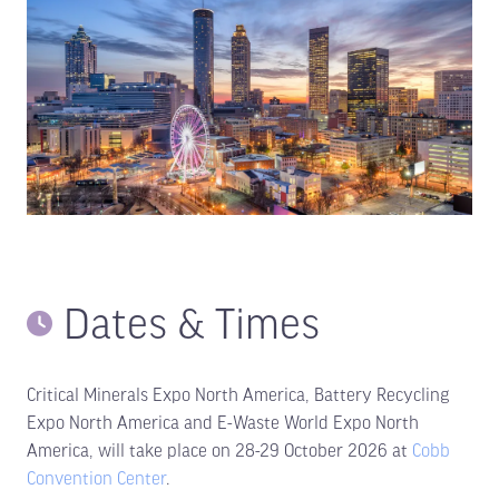
Dates & Times
Critical Minerals Expo North America, Battery Recycling
Expo North America and E-Waste World Expo North
America, will take place on 28-29 October 2026 at
Cobb
Convention Center
.