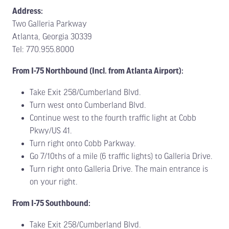
Address:
Two Galleria Parkway
Atlanta, Georgia 30339
Tel: 770.955.8000
From I-75 Northbound (Incl. from Atlanta Airport):
Take Exit 258/Cumberland Blvd.
Turn west onto Cumberland Blvd.
Continue west to the fourth traffic light at Cobb
Pkwy/US 41.
Turn right onto Cobb Parkway.
Go 7/10ths of a mile (6 traffic lights) to Galleria Drive.
Turn right onto Galleria Drive. The main entrance is
on your right.
From I-75 Southbound:
Take Exit 258/Cumberland Blvd.