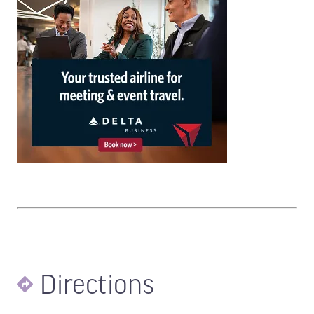
Directions