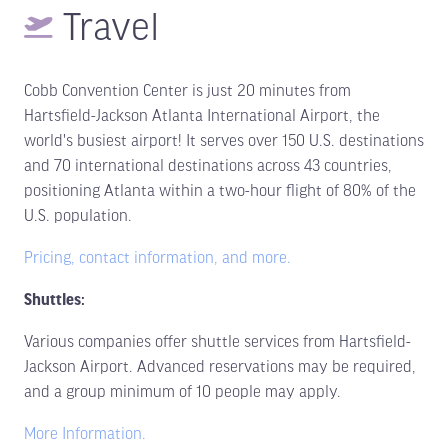
Travel
Cobb Convention Center is just 20 minutes from
Hartsfield-Jackson Atlanta International Airport, the
world's busiest airport! It serves over 150 U.S. destinations
and 70 international destinations across 43 countries,
positioning Atlanta within a two-hour flight of 80% of the
U.S. population.
Pricing, contact information, and more.
Shuttles:
Various companies offer shuttle services from Hartsfield-
Jackson Airport. Advanced reservations may be required,
and a group minimum of 10 people may apply.
More Information.