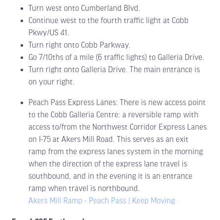
Turn west onto Cumberland Blvd.
Continue west to the fourth traffic light at Cobb
Pkwy/US 41.
Turn right onto Cobb Parkway.
Go 7/10ths of a mile (6 traffic lights) to Galleria Drive.
Turn right onto Galleria Drive. The main entrance is
on your right.
Peach Pass Express Lanes: There is new access point
to the Cobb Galleria Centre: a reversible ramp with
access to/from the Northwest Corridor Express Lanes
on I-75 at Akers Mill Road. This serves as an exit
ramp from the express lanes system in the morning
when the direction of the express lane travel is
southbound, and in the evening it is an entrance
ramp when travel is northbound.
Akers Mill Ramp - Peach Pass | Keep Moving