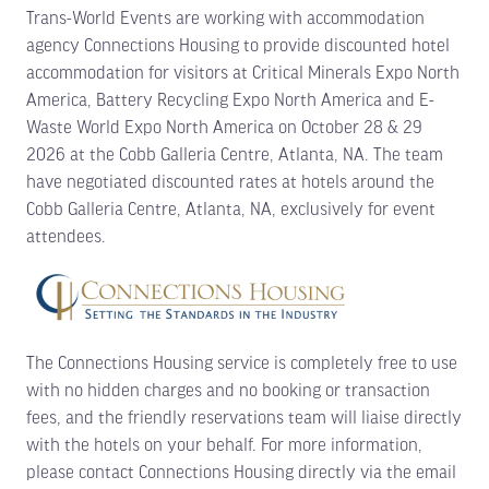
Trans-World Events are working with accommodation
agency Connections Housing to provide discounted hotel
accommodation for visitors at Critical Minerals Expo North
America, Battery Recycling Expo North America and E-
Waste World Expo North America on October 28 & 29
2026 at the Cobb Galleria Centre, Atlanta, NA. The team
have negotiated discounted rates at hotels around the
Cobb Galleria Centre, Atlanta, NA, exclusively for event
attendees.
The Connections Housing service is completely free to use
with no hidden charges and no booking or transaction
fees, and the friendly reservations team will liaise directly
with the hotels on your behalf. For more information,
please contact Connections Housing directly via the email