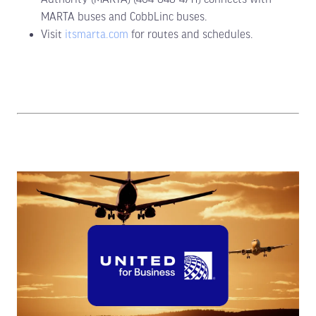
MARTA buses and CobbLinc buses.
Visit
itsmarta.com
for routes and schedules.