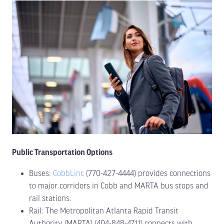
Public Transportation Options
Buses:
CobbLinc
(770-427-4444) provides connections
to major corridors in Cobb and MARTA bus stops and
rail stations.
Rail: The Metropolitan Atlanta Rapid Transit
Authority (MARTA) (404-848-4711) connects with