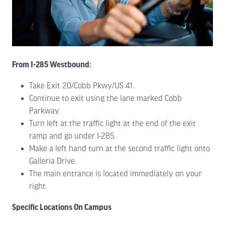
From I-285 Westbound:
Take Exit 20/Cobb Pkwy/US 41.
Continue to exit using the lane marked Cobb
Parkway.
Turn left at the traffic light at the end of the exit
ramp and go under I-285.
Make a left hand turn at the second traffic light onto
Galleria Drive.
The main entrance is located immediately on your
right.
Specific Locations On Campus