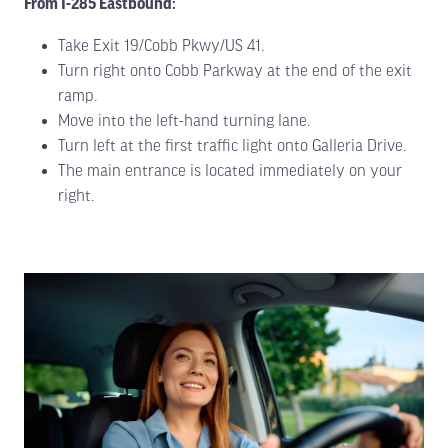
From I-285 Eastbound:
Take Exit 19/Cobb Pkwy/US 41.
Turn right onto Cobb Parkway at the end of the exit
ramp.
Move into the left-hand turning lane.
Turn left at the first traffic light onto Galleria Drive.
The main entrance is located immediately on your
right.