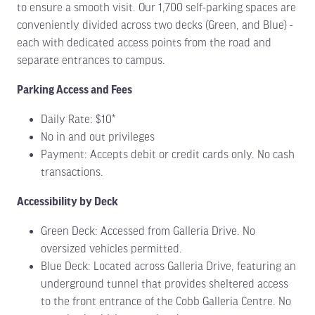
to ensure a smooth visit. Our 1,700 self-parking spaces are
conveniently divided across two decks (Green, and Blue) -
each with dedicated access points from the road and
separate entrances to campus.
Parking Access and Fees
Daily Rate: $10*
No in and out privileges
Payment: Accepts debit or credit cards only. No cash
transactions.
Accessibility by Deck
Green Deck: Accessed from Galleria Drive. No
oversized vehicles permitted.
Blue Deck: Located across Galleria Drive, featuring an
underground tunnel that provides sheltered access
to the front entrance of the Cobb Galleria Centre. No