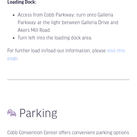
Loading Dock:
Access from Cobb Parkway; turn onto Galleria
Parkway at the light between Galleria Drive and
Akers Mill Road.
Turn left into the loading dock area.
For further load in/load-out information, please
visit this
page
.
Parking
Cobb Convention Center offers convenient parking options