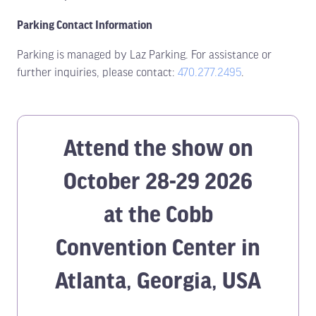
Parking Contact Information
Parking is managed by Laz Parking. For assistance or
further inquiries, please contact:
470.277.2495
.
Attend the show on
October 28-29 2026
at the Cobb
Convention Center in
Atlanta, Georgia, USA