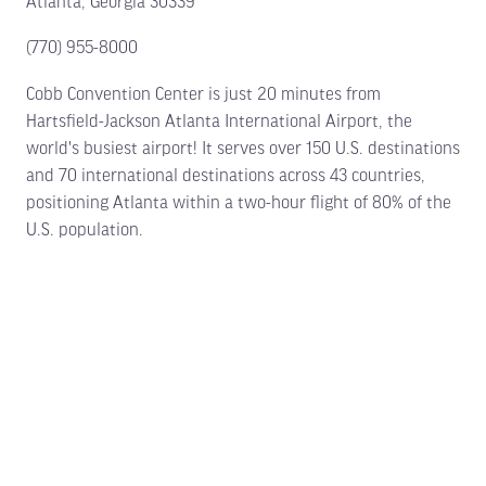
Atlanta, Georgia 30339
(770) 955-8000
Cobb Convention Center is just 20 minutes from
Hartsfield-Jackson Atlanta International Airport, the
world's busiest airport! It serves over 150 U.S. destinations
and 70 international destinations across 43 countries,
positioning Atlanta within a two-hour flight of 80% of the
U.S. population.