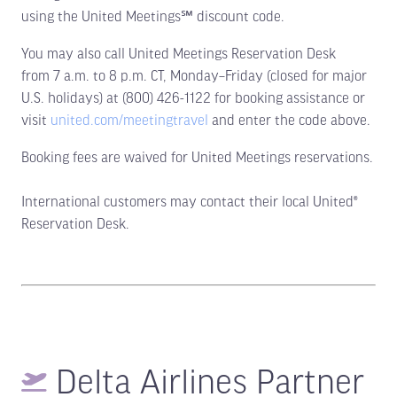
using the United Meetings℠ discount code.
You may also call United Meetings Reservation Desk
from 7 a.m. to 8 p.m. CT, Monday–Friday (closed for major
U.S. holidays) at (800) 426-1122 for booking assistance or
visit
united.com/meetingtravel
and enter the code above.
Booking fees are waived for United Meetings reservations.
International customers may contact their local United®
Reservation Desk.
Delta Airlines Partner