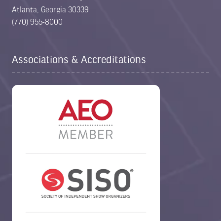
Atlanta, Georgia 30339
(770) 955-8000
Associations & Accreditations