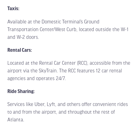
Taxis:
Available at the Domestic Terminal’s Ground
Transportation Center/West Curb, located outside the W-1
and W-2 doors.
Rental Cars:
Located at the Rental Car Center (RCC), accessible from the
airport via the SkyTrain. The RCC features 12 car rental
agencies and operates 24/7.
Ride Sharing:
Services like Uber, Lyft, and others offer convenient rides
to and from the airport, and throughout the rest of
Atlanta.