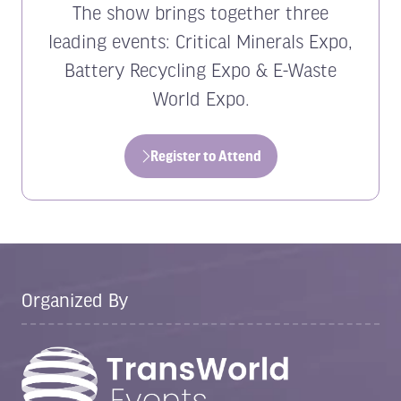
The show brings together three
leading events: Critical Minerals Expo,
Battery Recycling Expo & E-Waste
World Expo.
Register to Attend
(opens
in
a
new
tab)
Organized By