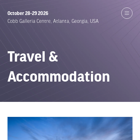
October 28-29 2026
Cobb Galleria Centre, Atlanta, Georgia, USA
Travel &
Accommodation