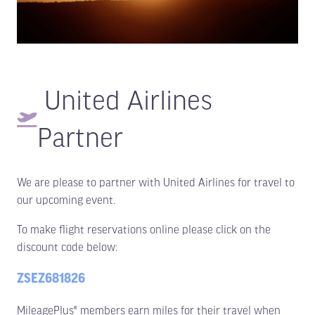
United Airlines
Partner
We are please to partner with United Airlines for travel to
our upcoming event.
To make flight reservations online please click on the
discount code below:
ZSEZ681826
MileagePlus® members earn miles for their travel when