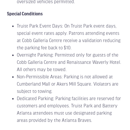
oversized vehicles permitted.
Special Conditions
Truist Park Event Days: On Truist Park event days,
special event rates apply. Patrons attending events
at Cobb Galleria Centre receive a validation reducing
the parking fee back to $10.
Overnight Parking: Permitted only for guests of the
Cobb Galleria Centre and Renaissance Waverly Hotel.
All others may be towed.
Non-Permissible Areas: Parking is not allowed at
Cumberland Mall or Akers Mill Square. Violators are
subject to towing.
Dedicated Parking: Parking facilities are reserved for
customers and employees. Truist Park and Battery
Atlanta attendees must use designated parking
areas provided by the Atlanta Braves.