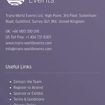
Trans-World Events Ltd, High Point, 3rd Floor, Sydenham
Road, Guildford, Surrey GU1 3RX, United Kingdom
UK: +44 1483 330 018
US Toll Free: +1 404 737 8307
www.trans-worldevents.com
info@trans-worldevents.com
Useful Links
Contact the Team
Register to Attend
Sponsor or Exhibit
Terms & Conditions