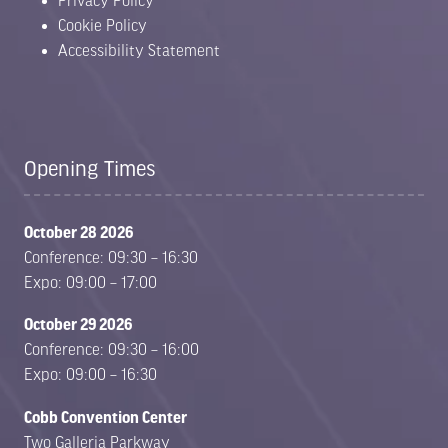
Privacy Policy
Cookie Policy
Accessibility Statement
Opening Times
October 28 2026
Conference: 09:30 – 16:30
Expo: 09:00 – 17:00
October 29 2026
Conference: 09:30 – 16:00
Expo: 09:00 – 16:30
Cobb Convention Center
Two Galleria Parkway