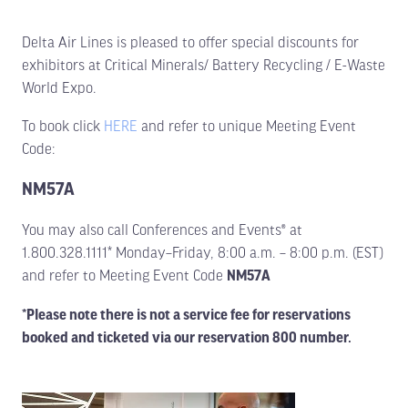
Delta Air Lines is pleased to offer special discounts for
exhibitors at Critical Minerals/ Battery Recycling / E-Waste
World Expo.
To book click
HERE
and refer to unique Meeting Event
Code:
NM57A
You may also call Conferences and Events® at
1.800.328.1111* Monday–Friday, 8:00 a.m. – 8:00 p.m. (EST)
and refer to Meeting Event Code
NM57A
*Please note there is not a service fee for reservations
booked and ticketed via our reservation 800 number.