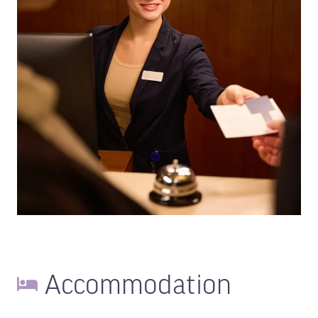
Accommodation