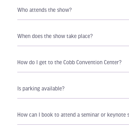
Who attends the show?
When does the show take place?
How do I get to the Cobb Convention Center?
Is parking available?
How can I book to attend a seminar or keynote 