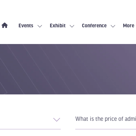
Events
Exhibit
Conference
More
Show
Show
Show
Show
submenu
submenu
submenu
more
for:
for:
for:
menu
Events
Exhibit
Conference
items
What is the price of adm