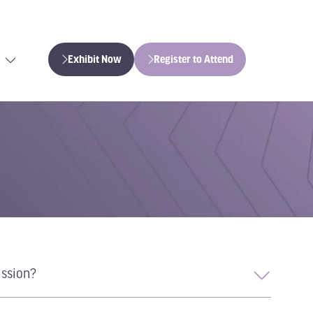
Exhibit Now
Register to Attend
(opens
(opens
in
in
a
a
new
new
tab)
tab)
ission?