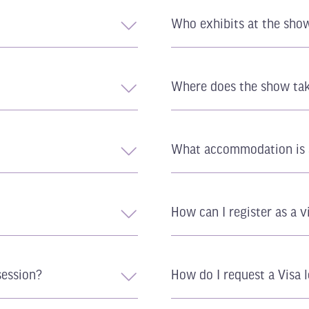
Who exhibits at the sho
Where does the show tak
What accommodation is 
How can I register as a v
session?
How do I request a Visa l