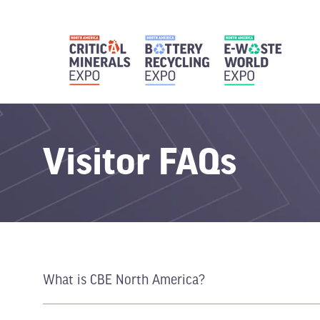
Visitor FAQs
What is CBE North America?