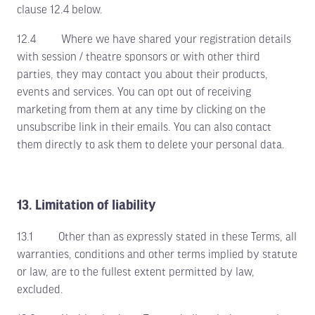
clause 12.4 below.
12.4 Where we have shared your registration details
with session / theatre sponsors or with other third
parties, they may contact you about their products,
events and services. You can opt out of receiving
marketing from them at any time by clicking on the
unsubscribe link in their emails. You can also contact
them directly to ask them to delete your personal data.
13. Limitation of liability
13.1 Other than as expressly stated in these Terms, all
warranties, conditions and other terms implied by statute
or law, are to the fullest extent permitted by law,
excluded.