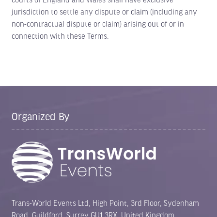
jurisdiction to settle any dispute or claim (including any
non-contractual dispute or claim) arising out of or in
connection with these Terms.
Organized By
Trans-World Events Ltd, High Point, 3rd Floor, Sydenham
Road, Guildford, Surrey GU1 3RX, United Kingdom