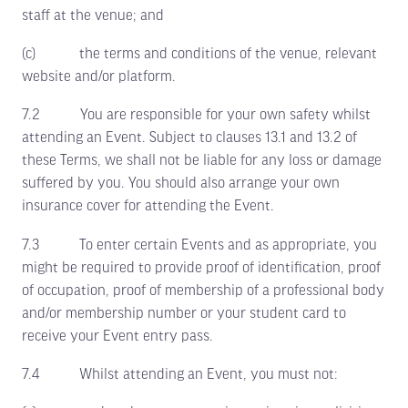
staff at the venue; and
(c) the terms and conditions of the venue, relevant
website and/or platform.
7.2 You are responsible for your own safety whilst
attending an Event. Subject to clauses 13.1 and 13.2 of
these Terms, we shall not be liable for any loss or damage
suffered by you. You should also arrange your own
insurance cover for attending the Event.
7.3 To enter certain Events and as appropriate, you
might be required to provide proof of identification, proof
of occupation, proof of membership of a professional body
and/or membership number or your student card to
receive your Event entry pass.
7.4 Whilst attending an Event, you must not: