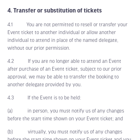
4. Transfer or substitution of tickets
4.1 You are not permitted to resell or transfer your
Event ticket to another individual or allow another
individual to attend in place of the named delegate,
without our prior permission.
4.2 If you are no longer able to attend an Event
after purchase of an Event ticket, subject to our prior
approval, we may be able to transfer the booking to
another delegate provided by you.
4.3 If the Event is to be held:
(a) in person, you must notify us of any changes
before the start time shown on your Event ticket; and
(b) virtually, you must notify us of any changes
before the start time shown on your Event ticket and you