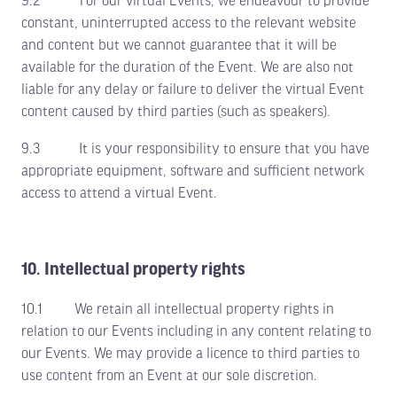
9.2 For our virtual Events, we endeavour to provide
constant, uninterrupted access to the relevant website
and content but we cannot guarantee that it will be
available for the duration of the Event. We are also not
liable for any delay or failure to deliver the virtual Event
content caused by third parties (such as speakers).
9.3 It is your responsibility to ensure that you have
appropriate equipment, software and sufficient network
access to attend a virtual Event.
10. Intellectual property rights
10.1 We retain all intellectual property rights in
relation to our Events including in any content relating to
our Events. We may provide a licence to third parties to
use content from an Event at our sole discretion.