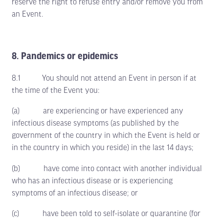
reserve the right to refuse entry and/or remove you from
an Event.
8. Pandemics or epidemics
8.1 You should not attend an Event in person if at
the time of the Event you:
(a) are experiencing or have experienced any
infectious disease symptoms (as published by the
government of the country in which the Event is held or
in the country in which you reside) in the last 14 days;
(b) have come into contact with another individual
who has an infectious disease or is experiencing
symptoms of an infectious disease; or
(c) have been told to self-isolate or quarantine (for