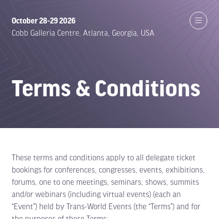
October 28-29 2026
Cobb Galleria Centre, Atlanta, Georgia, USA
Terms & Conditions
These terms and conditions apply to all delegate ticket
bookings for conferences, congresses, events, exhibitions,
forums, one to one meetings, seminars, shows, summits
and/or webinars (including virtual events) (each an
“Event”) held by Trans-World Events (the “Terms”) and for
the purposes of these Terms: