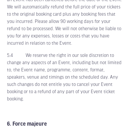
We will automatically refund the full price of your tickets
to the original booking card plus any booking fees that
you incurred. Please allow 90 working days for your
refund to be processed. We will not otherwise be liable to
you for any expenses, losses or costs that you have
incurred in relation to the Event.
5.4 We reserve the right in our sole discretion to
change any aspects of an Event, including but not limited
to, the Event name, programme, content, format,
speakers, venue and timings on the scheduled day. Any
such changes do not entitle you to cancel your Event
booking or to a refund of any part of your Event ticket
booking.
6. Force majeure