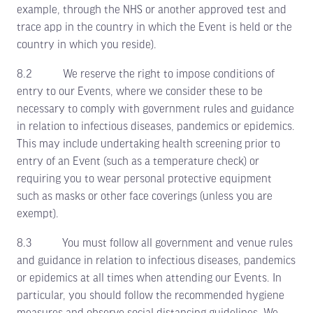
example, through the NHS or another approved test and
trace app in the country in which the Event is held or the
country in which you reside).
8.2 We reserve the right to impose conditions of
entry to our Events, where we consider these to be
necessary to comply with government rules and guidance
in relation to infectious diseases, pandemics or epidemics.
This may include undertaking health screening prior to
entry of an Event (such as a temperature check) or
requiring you to wear personal protective equipment
such as masks or other face coverings (unless you are
exempt).
8.3 You must follow all government and venue rules
and guidance in relation to infectious diseases, pandemics
or epidemics at all times when attending our Events. In
particular, you should follow the recommended hygiene
measures and observe social distancing guidelines. We