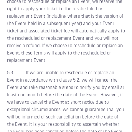
choose to reschedule or replace an Event, we reserve the
right to apply your ticket to the rescheduled or
replacement Event (including where that is the version of
the Event held in a subsequent year) and your Event
ticket and associated ticket fee will automatically apply to
the rescheduled or replacement Event and you will not
receive a refund. If we choose to reschedule or replace an
Event, these Terms will apply to the rescheduled or
replacement Event.
5.3 If we are unable to reschedule or replace an
Event in accordance with clause 5.2, we will cancel the
Event and take reasonable steps to notify you by email at
least one month before the date of the Event. However, if
we have to cancel the Event at short notice due to
exceptional circumstances, we cannot guarantee that you
will be informed of such cancellation before the date of
the Event. It is your responsibility to ascertain whether
an Event has been cancelled before the date of the Event.