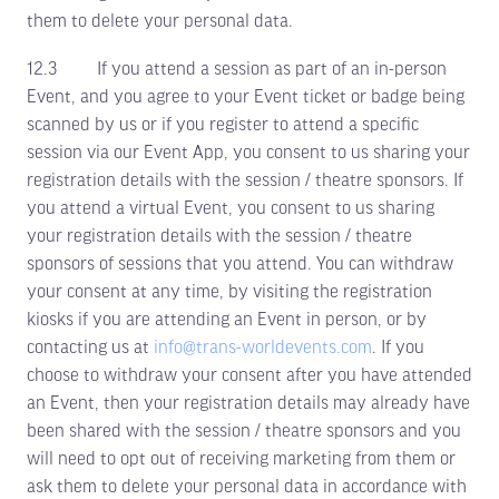
them to delete your personal data.
12.3 If you attend a session as part of an in-person
Event, and you agree to your Event ticket or badge being
scanned by us or if you register to attend a specific
session via our Event App, you consent to us sharing your
registration details with the session / theatre sponsors. If
you attend a virtual Event, you consent to us sharing
your registration details with the session / theatre
sponsors of sessions that you attend. You can withdraw
your consent at any time, by visiting the registration
kiosks if you are attending an Event in person, or by
contacting us at
info@trans-worldevents.com
. If you
choose to withdraw your consent after you have attended
an Event, then your registration details may already have
been shared with the session / theatre sponsors and you
will need to opt out of receiving marketing from them or
ask them to delete your personal data in accordance with