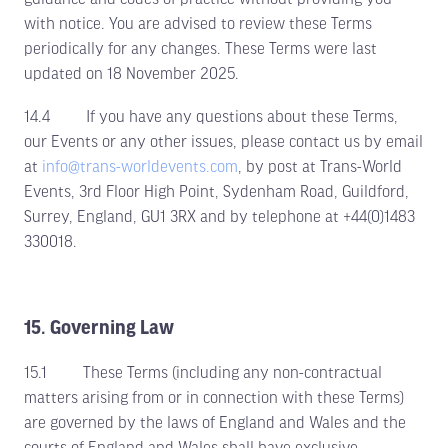
with notice. You are advised to review these Terms
periodically for any changes. These Terms were last
updated on 18 November 2025.
14.4 If you have any questions about these Terms,
our Events or any other issues, please contact us by email
at
info@trans-worldevents.com
, by post at Trans-World
Events, 3rd Floor High Point, Sydenham Road, Guildford,
Surrey, England, GU1 3RX and by telephone at +44(0)1483
330018.
15. Governing Law
15.1 These Terms (including any non-contractual
matters arising from or in connection with these Terms)
are governed by the laws of England and Wales and the
courts of England and Wales shall have exclusive