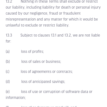
13.2 Nothing in these Terms shall exclude or restrict
our liability, including liability for death or personal injury
caused by our negligence, fraud or fraudulent
misrepresentation and any matter for which it would be
unlawful to exclude or restrict liability.
13.3 Subject to clauses 13.1 and 13.2, we are not liable
for:
(a) loss of profits;
(b) loss of sales or business;
(c) loss of agreements or contracts;
(d) loss of anticipated savings;
(e) loss of use or corruption of software data or
information;