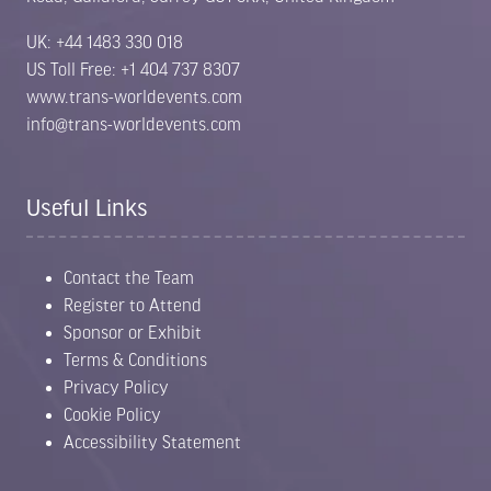
UK: +44 1483 330 018
US Toll Free: +1 404 737 8307
www.trans-worldevents.com
info@trans-worldevents.com
Useful Links
Contact the Team
Register to Attend
Sponsor or Exhibit
Terms & Conditions
Privacy Policy
Cookie Policy
Accessibility Statement