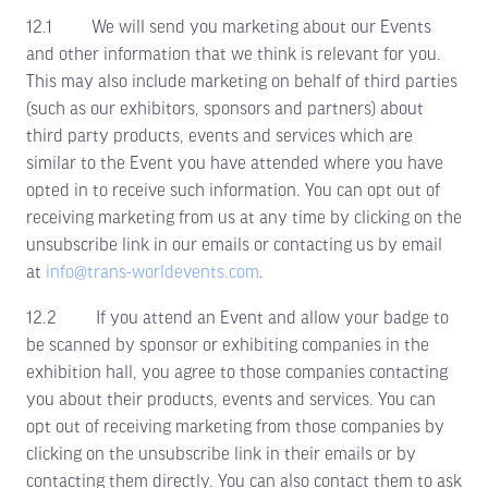
12.1 We will send you marketing about our Events
and other information that we think is relevant for you.
This may also include marketing on behalf of third parties
(such as our exhibitors, sponsors and partners) about
third party products, events and services which are
similar to the Event you have attended where you have
opted in to receive such information. You can opt out of
receiving marketing from us at any time by clicking on the
unsubscribe link in our emails or contacting us by email
at
info@trans-worldevents.com
.
12.2 If you attend an Event and allow your badge to
be scanned by sponsor or exhibiting companies in the
exhibition hall, you agree to those companies contacting
you about their products, events and services. You can
opt out of receiving marketing from those companies by
clicking on the unsubscribe link in their emails or by
contacting them directly. You can also contact them to ask