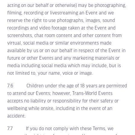
acting on our behalf or otherwise) may be photographing,
filming, recording or livestreaming an Event and we
reserve the right to use photographs, images, sound
recordings and video footage taken at the Event and
screenshots, chat room content and other content from
virtual, social media or similar environments made
available by us or on our behalf in respect of the Event in
future or other Events and any marketing materials or
media including social media which may include, but is
not limited to, your name, voice or image.
7.6 Children under the age of 18 years are permitted
to attend our Events; however, Trans-World Events
accepts no liability or responsibility for their safety or
wellbeing while onsite, including in the event of an
accident.
7.7 If you do not comply with these Terms, we