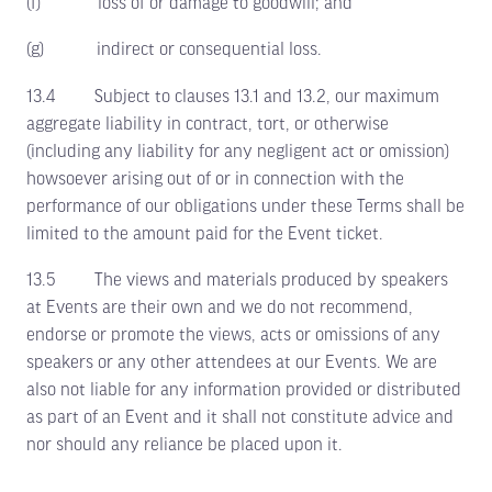
(f) loss of or damage to goodwill; and
(g) indirect or consequential loss.
13.4 Subject to clauses 13.1 and 13.2, our maximum
aggregate liability in contract, tort, or otherwise
(including any liability for any negligent act or omission)
howsoever arising out of or in connection with the
performance of our obligations under these Terms shall be
limited to the amount paid for the Event ticket.
13.5 The views and materials produced by speakers
at Events are their own and we do not recommend,
endorse or promote the views, acts or omissions of any
speakers or any other attendees at our Events. We are
also not liable for any information provided or distributed
as part of an Event and it shall not constitute advice and
nor should any reliance be placed upon it.