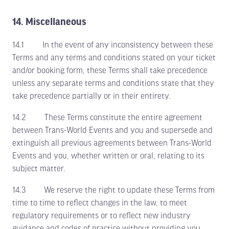
14. Miscellaneous
14.1 In the event of any inconsistency between these
Terms and any terms and conditions stated on your ticket
and/or booking form, these Terms shall take precedence
unless any separate terms and conditions state that they
take precedence partially or in their entirety.
14.2 These Terms constitute the entire agreement
between Trans-World Events and you and supersede and
extinguish all previous agreements between Trans-World
Events and you, whether written or oral, relating to its
subject matter.
14.3 We reserve the right to update these Terms from
time to time to reflect changes in the law, to meet
regulatory requirements or to reflect new industry
guidance and codes of practice without providing you