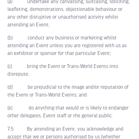
(a) undertake any canvassing, suitcasing, soliciting,
leafleting, demonstrations, objectionable behaviour or
any other disruptive or unauthorised activity whilst
attending an Event;
(b) conduct any business or marketing whilst
attending an Event unless you are registered with us as
an exhibitor or sponsor for that particular Event;
(c) bring the Event or Trans-World Events into
disrepute;
(d) be prejudicial to the image and/or reputation of
the Event or Trans-World Events; and
(e) do anything that would or is likely to endanger
other delegates, Event staff or the general public.
7.5 By attending an Event, you acknowledge and
accept that we or persons authorised by us (whether