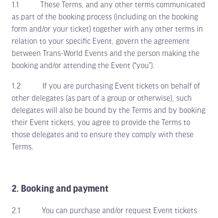
1.1 These Terms, and any other terms communicated
as part of the booking process (including on the booking
form and/or your ticket) together with any other terms in
relation to your specific Event, govern the agreement
between Trans-World Events and the person making the
booking and/or attending the Event (“you”).
1.2 If you are purchasing Event tickets on behalf of
other delegates (as part of a group or otherwise), such
delegates will also be bound by the Terms and by booking
their Event tickets, you agree to provide the Terms to
those delegates and to ensure they comply with these
Terms.
2. Booking and payment
2.1 You can purchase and/or request Event tickets