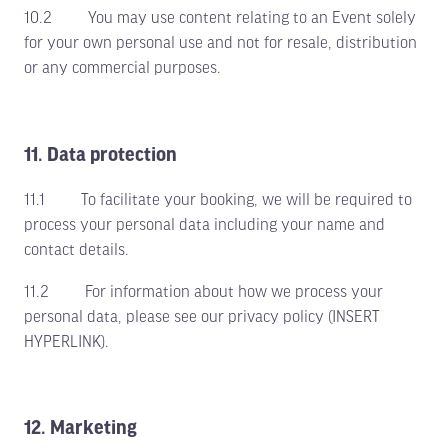
10.2 You may use content relating to an Event solely
for your own personal use and not for resale, distribution
or any commercial purposes.
11. Data protection
11.1 To facilitate your booking, we will be required to
process your personal data including your name and
contact details.
11.2 For information about how we process your
personal data, please see our privacy policy (INSERT
HYPERLINK).
12. Marketing