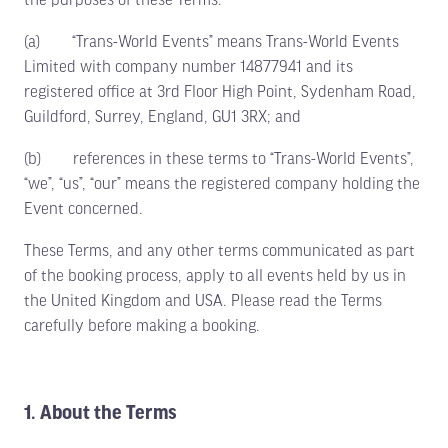
(a) “Trans-World Events” means Trans-World Events
Limited with company number 14877941 and its
registered office at 3rd Floor High Point, Sydenham Road,
Guildford, Surrey, England, GU1 3RX; and
(b) references in these terms to “Trans-World Events”,
“we”, “us”, “our” means the registered company holding the
Event concerned.
These Terms, and any other terms communicated as part
of the booking process, apply to all events held by us in
the United Kingdom and USA. Please read the Terms
carefully before making a booking.
1. About the Terms