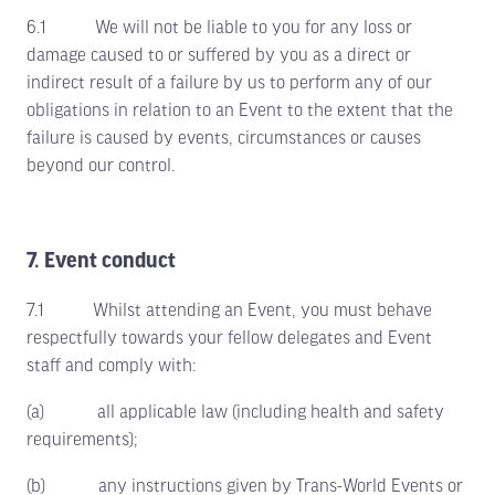
6.1 We will not be liable to you for any loss or
damage caused to or suffered by you as a direct or
indirect result of a failure by us to perform any of our
obligations in relation to an Event to the extent that the
failure is caused by events, circumstances or causes
beyond our control.
7. Event conduct
7.1 Whilst attending an Event, you must behave
respectfully towards your fellow delegates and Event
staff and comply with:
(a) all applicable law (including health and safety
requirements);
(b) any instructions given by Trans-World Events or