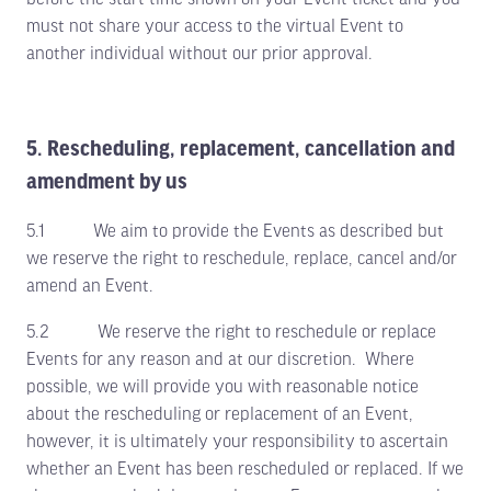
must not share your access to the virtual Event to
another individual without our prior approval.
5. Rescheduling, replacement, cancellation and
amendment by us
5.1 We aim to provide the Events as described but
we reserve the right to reschedule, replace, cancel and/or
amend an Event.
5.2 We reserve the right to reschedule or replace
Events for any reason and at our discretion. Where
possible, we will provide you with reasonable notice
about the rescheduling or replacement of an Event,
however, it is ultimately your responsibility to ascertain
whether an Event has been rescheduled or replaced. If we