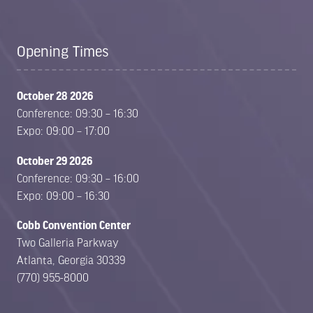
Opening Times
October 28 2026
Conference: 09:30 – 16:30
Expo: 09:00 – 17:00
October 29 2026
Conference: 09:30 – 16:00
Expo: 09:00 – 16:30
Cobb Convention Center
Two Galleria Parkway
Atlanta, Georgia 30339
(770) 955-8000