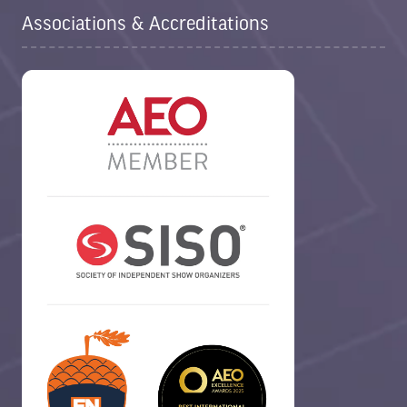
Associations & Accreditations