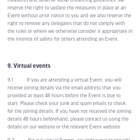
reserve the right to update the measures in place at an
Event without prior notice to you and we also reserve the
right to remove any delegates that do not comply with
the rules or where we otherwise consider it appropriate in
the interest of safety for others attending an Event.
9. Virtual events
9.1 If you are attending a virtual Event, you will
receive joining details via the email address that you
provided at least 48 hours before the Event is due to
start. Please check your junk and spam emails to check
for the joining details. If you have not received the joining
details 48 hours beforehand, please contact us using the
details on our website or the relevant Event website.