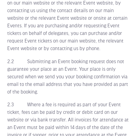
on our main website or the relevant Event website, by
contacting us using the contact details on our main
website or the relevant Event website or onsite at certain
Events. If you are purchasing and/or requesting Event
tickets on behalf of delegates, you can purchase and/or
request Event tickets on our main website, the relevant
Event website or by contacting us by phone.
2.2 Submitting an Event booking request does not
guarantee your place at an Event. Your place is only
secured when we send you your booking confirmation via
email to the email address that you have provided as part
of the booking.
2.3 Where a fee is required as part of your Event
ticket, fees can be paid by credit or debit card on our
website or via bank transfer. All invoices for attendance at
an Event must be paid within 14 days of the date of the
invoice or if sooner, prior to your attendance at the Event.