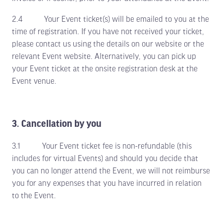
2.4 Your Event ticket(s) will be emailed to you at the
time of registration. If you have not received your ticket,
please contact us using the details on our website or the
relevant Event website. Alternatively, you can pick up
your Event ticket at the onsite registration desk at the
Event venue.
3. Cancellation by you
3.1 Your Event ticket fee is non-refundable (this
includes for virtual Events) and should you decide that
you can no longer attend the Event, we will not reimburse
you for any expenses that you have incurred in relation
to the Event.