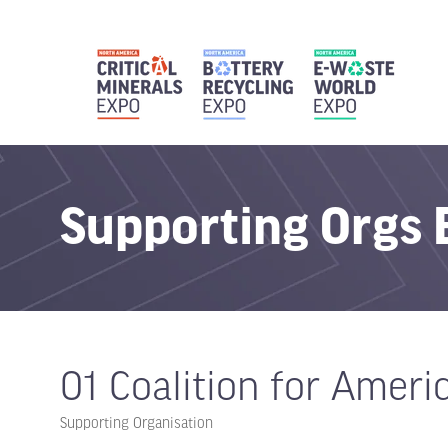
Supporting Org
01 Coalition for Ameri
Supporting Organisation