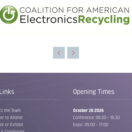
Links
Opening Times
ct the Team
October 28 2026
er to Attend
Conference: 09:30 – 16:30
or or Exhibit
Expo: 09:00 – 17:00
 & Conditions