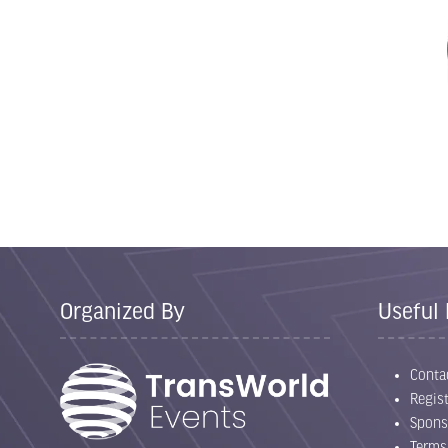
Organized By
Useful 
Conta
Regist
Spons
Terms