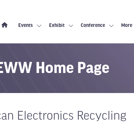
Events
Exhibit
Conference
More
Show
Show
Show
Show
submenu
submenu
submenu
more
for:
for:
for:
menu
Events
Exhibit
Conference
items
s EWW Home Page
can Electronics Recycling