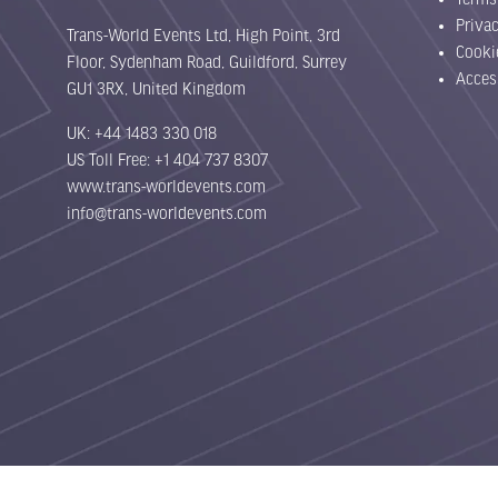
Priva
Trans-World Events Ltd, High Point, 3rd
Cooki
Floor, Sydenham Road, Guildford, Surrey
Acces
GU1 3RX, United Kingdom
UK: +44 1483 330 018
US Toll Free: +1 404 737 8307
www.trans-worldevents.com
info@trans-worldevents.com