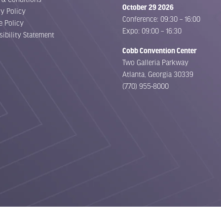
October 29 2026
cy Policy
Conference: 09:30 – 16:00
e Policy
Expo: 09:00 – 16:30
sibility Statement
Cobb Convention Center
Two Galleria Parkway
Atlanta, Georgia 30339
(770) 955-8000