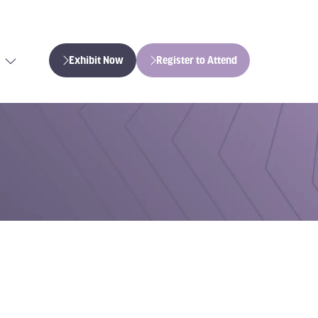
Exhibit Now
Register to Attend
(opens
(opens
in
in
a
a
new
new
tab)
tab)