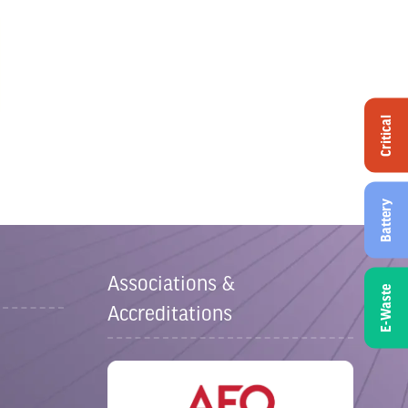
Critical
Battery
Associations &
E-Waste
Accreditations