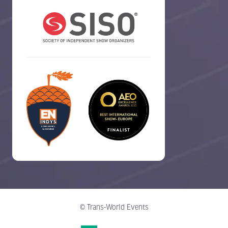
© Trans-World Events