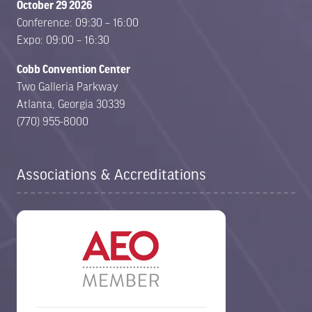
October 29 2026
Conference: 09:30 – 16:00
Expo: 09:00 – 16:30
Cobb Convention Center
Two Galleria Parkway
Atlanta, Georgia 30339
(770) 955-8000
Associations & Accreditations