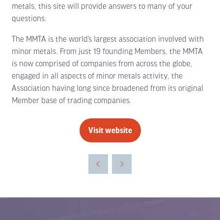
metals, this site will provide answers to many of your
questions.
The MMTA is the world’s largest association involved with
minor metals. From just 19 founding Members, the MMTA
is now comprised of companies from across the globe,
engaged in all aspects of minor metals activity, the
Association having long since broadened from its original
Member base of trading companies.
Visit website
(opens
in
a
new
tab)