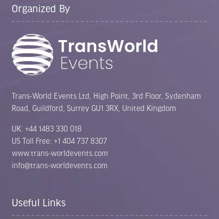
Organized By
Trans-World Events Ltd, High Point, 3rd Floor, Sydenham
Road, Guildford, Surrey GU1 3RX, United Kingdom
UK: +44 1483 330 018
US Toll Free: +1 404 737 8307
www.trans-worldevents.com
info@trans-worldevents.com
Useful Links