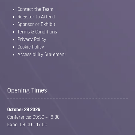
Contact the Team
Register to Attend
Sponsor or Exhibit
Terms & Conditions
Privacy Policy
Cookie Policy
Accessibility Statement
Opening Times
October 28 2026
Conference: 09:30 – 16:30
Expo: 09:00 – 17:00