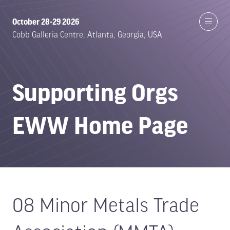
October 28-29 2026
Cobb Galleria Centre, Atlanta, Georgia, USA
Supporting Orgs
EWW Home Page
08 Minor Metals Trade