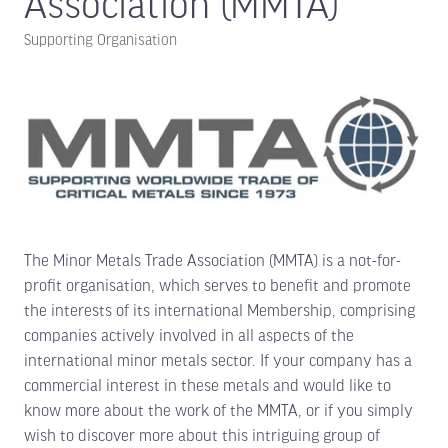
Association (MMTA)
Supporting Organisation
The Minor Metals Trade Association (MMTA) is a not-for-
profit organisation, which serves to benefit and promote
the interests of its international Membership, comprising
companies actively involved in all aspects of the
international minor metals sector. If your company has a
commercial interest in these metals and would like to
know more about the work of the MMTA, or if you simply
wish to discover more about this intriguing group of