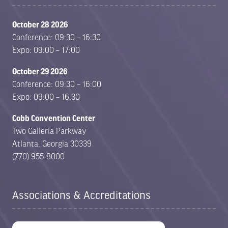
October 28 2026
Conference: 09:30 – 16:30
Expo: 09:00 – 17:00
October 29 2026
Conference: 09:30 – 16:00
Expo: 09:00 – 16:30
Cobb Convention Center
Two Galleria Parkway
Atlanta, Georgia 30339
(770) 955-8000
Associations & Accreditations