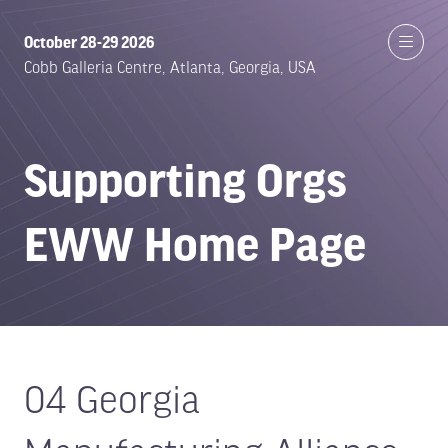
October 28-29 2026
Cobb Galleria Centre, Atlanta, Georgia, USA
Supporting Orgs
EWW Home Page
04 Georgia