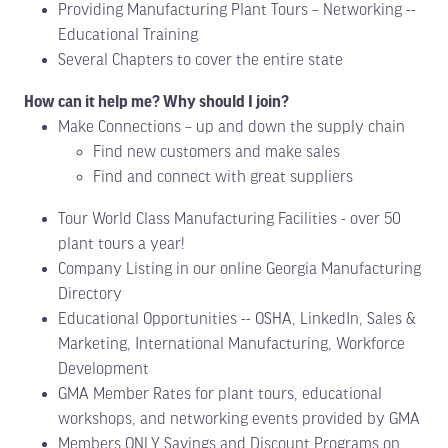
Providing Manufacturing Plant Tours – Networking --
Educational Training
Several Chapters to cover the entire state
How can it help me? Why should I join?
Make Connections – up and down the supply chain
Find new customers and make sales
Find and connect with great suppliers
Tour World Class Manufacturing Facilities - over 50
plant tours a year!
Company Listing in our online Georgia Manufacturing
Directory
Educational Opportunities -- OSHA, LinkedIn, Sales &
Marketing, International Manufacturing, Workforce
Development
GMA Member Rates for plant tours, educational
workshops, and networking events provided by GMA
Members ONLY Savings and Discount Programs on