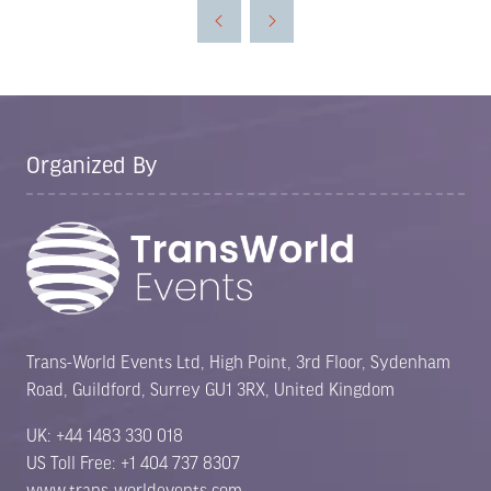
a
new
tab)
Organized By
Trans-World Events Ltd, High Point, 3rd Floor, Sydenham
Road, Guildford, Surrey GU1 3RX, United Kingdom
UK: +44 1483 330 018
US Toll Free: +1 404 737 8307
www.trans-worldevents.com