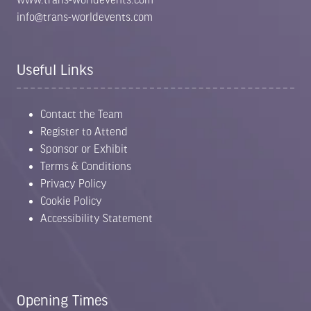
info@trans-worldevents.com
Useful Links
Contact the Team
Register to Attend
Sponsor or Exhibit
Terms & Conditions
Privacy Policy
Cookie Policy
Accessibility Statement
Opening Times