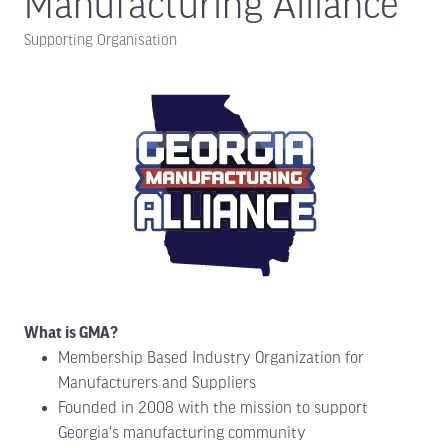
Manufacturing Alliance
Supporting Organisation
What is GMA?
Membership Based Industry Organization for
Manufacturers and Suppliers
Founded in 2008 with the mission to support
Georgia's manufacturing community