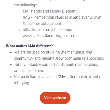
the following:
KIA Friends and Family Discount
JIAG – Membership rates to attend events with
18 partner associations
50% discount on job postings at –
www.GaManufacturingJobs.com
What makes GMA different?
We are focused on building the manufacturing
community and helping grow profitable relationships
Totally industry-supported through memberships
and sponsorships
No tax dollars involved in GMA -- Non-political and no
lobbying
Visit website
(opens
in