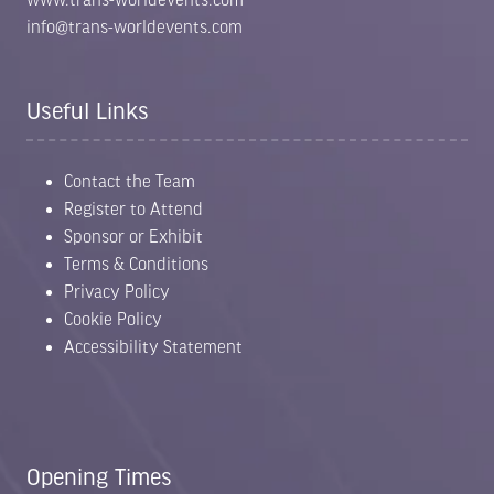
info@trans-worldevents.com
Useful Links
Contact the Team
Register to Attend
Sponsor or Exhibit
Terms & Conditions
Privacy Policy
Cookie Policy
Accessibility Statement
Opening Times