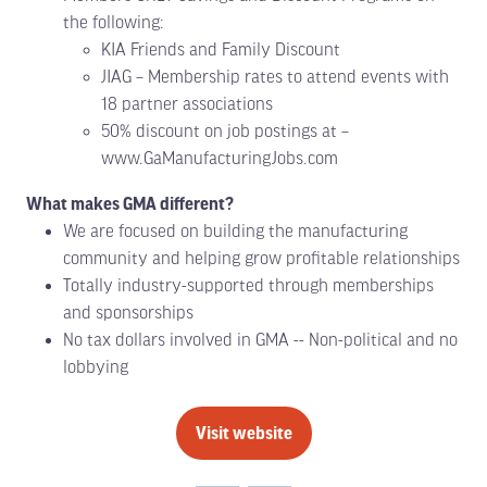
the following:
KIA Friends and Family Discount
JIAG – Membership rates to attend events with
18 partner associations
50% discount on job postings at –
www.GaManufacturingJobs.com
What makes GMA different?
We are focused on building the manufacturing
community and helping grow profitable relationships
Totally industry-supported through memberships
and sponsorships
No tax dollars involved in GMA -- Non-political and no
lobbying
Visit website
(opens
in