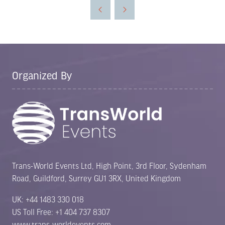
a
new
tab)
Organized By
Trans-World Events Ltd, High Point, 3rd Floor, Sydenham
Road, Guildford, Surrey GU1 3RX, United Kingdom
UK: +44 1483 330 018
US Toll Free: +1 404 737 8307
www.trans-worldevents.com