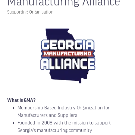
Manufacturing Alliance
Supporting Organisation
What is GMA?
Membership Based Industry Organization for
Manufacturers and Suppliers
Founded in 2008 with the mission to support
Georgia's manufacturing community