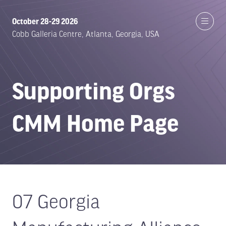
October 28-29 2026
Cobb Galleria Centre, Atlanta, Georgia, USA
Supporting Orgs
CMM Home Page
07 Georgia