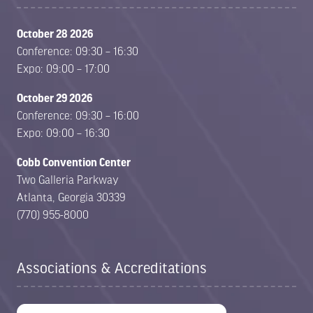
October 28 2026
Conference: 09:30 – 16:30
Expo: 09:00 – 17:00
October 29 2026
Conference: 09:30 – 16:00
Expo: 09:00 – 16:30
Cobb Convention Center
Two Galleria Parkway
Atlanta, Georgia 30339
(770) 955-8000
Associations & Accreditations