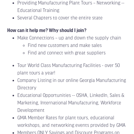
Providing Manufacturing Plant Tours – Networking --
Educational Training
Several Chapters to cover the entire state
How can it help me? Why should I join?
Make Connections – up and down the supply chain
Find new customers and make sales
Find and connect with great suppliers
Tour World Class Manufacturing Facilities - over 50
plant tours a year!
Company Listing in our online Georgia Manufacturing
Directory
Educational Opportunities -- OSHA, LinkedIn, Sales &
Marketing, International Manufacturing, Workforce
Development
GMA Member Rates for plant tours, educational
workshops, and networking events provided by GMA
Members ONLY Savings and Discount Programs on