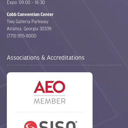
Expo: 09:00 – 16:30
Cobb Convention Center
Two Galleria Parkway
Atlanta, Georgia 30339
(770) 955-8000
Associations & Accreditations