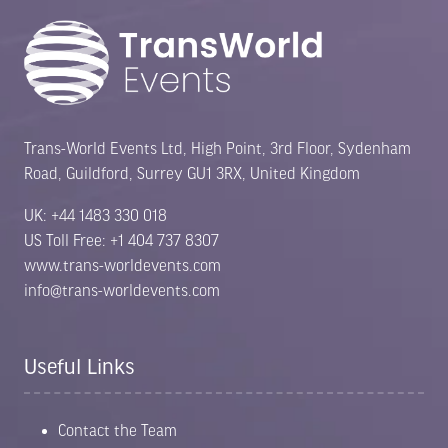
Trans-World Events Ltd, High Point, 3rd Floor, Sydenham
Road, Guildford, Surrey GU1 3RX, United Kingdom
UK: +44 1483 330 018
US Toll Free: +1 404 737 8307
www.trans-worldevents.com
info@trans-worldevents.com
Useful Links
Contact the Team