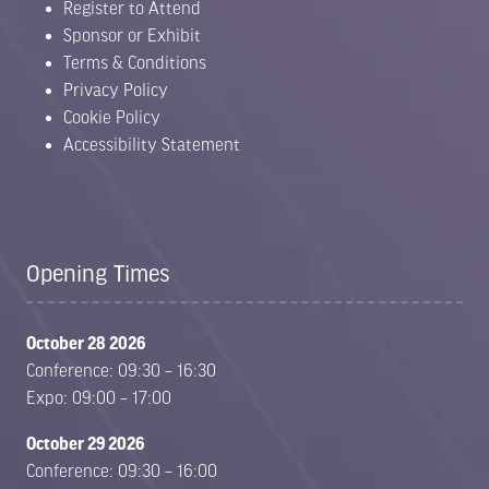
Register to Attend
Sponsor or Exhibit
Terms & Conditions
Privacy Policy
Cookie Policy
Accessibility Statement
Opening Times
October 28 2026
Conference: 09:30 – 16:30
Expo: 09:00 – 17:00
October 29 2026
Conference: 09:30 – 16:00