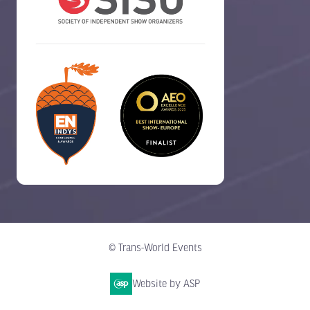
© Trans-World Events
Website by ASP