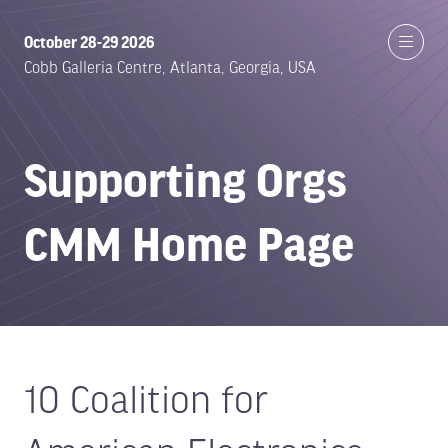
October 28-29 2026
Cobb Galleria Centre, Atlanta, Georgia, USA
Supporting Orgs
CMM Home Page
10 Coalition for