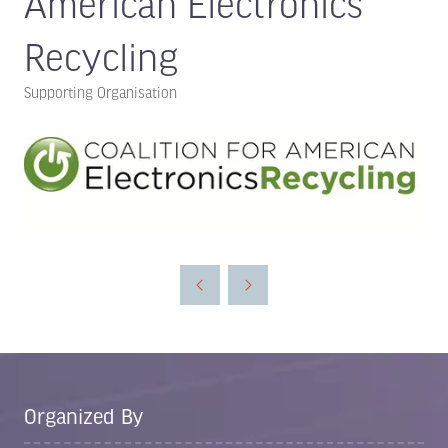
American Electronics
Recycling
Supporting Organisation
Organized By