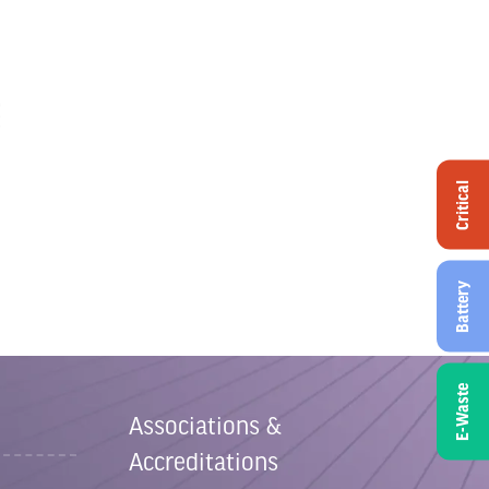
Critical
Battery
E-Waste
Associations &
Accreditations