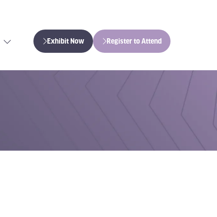
Exhibit Now
Register to Attend
(opens
(opens
in
in
a
a
new
new
tab)
tab)