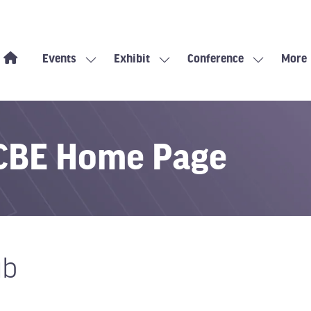
Events
Exhibit
Conference
More
Show
Show
Show
Show
submenu
submenu
submenu
more
for:
for:
for:
menu
Events
Exhibit
Conference
items
 CBE Home Page
ub