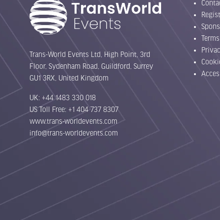
Conta
Regist
Spons
Terms
Priva
Trans-World Events Ltd, High Point, 3rd
Cooki
Floor, Sydenham Road, Guildford, Surrey
Acces
GU1 3RX, United Kingdom
UK: +44 1483 330 018
US Toll Free: +1 404 737 8307
www.trans-worldevents.com
info@trans-worldevents.com