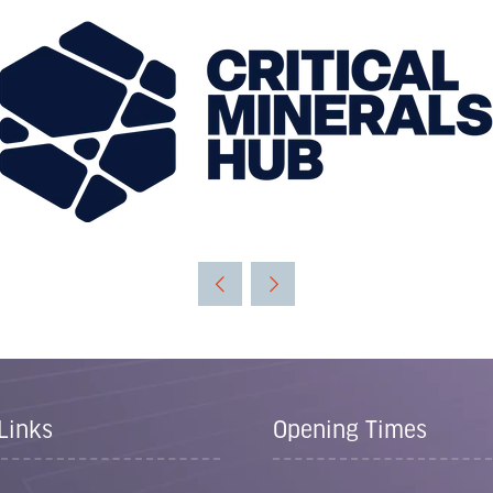
Links
Opening Times