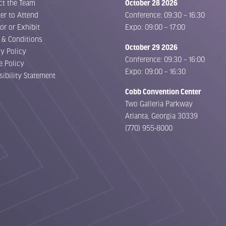
ct the Team
October 28 2026
er to Attend
Conference: 09:30 – 16:30
or or Exhibit
Expo: 09:00 – 17:00
 & Conditions
October 29 2026
cy Policy
Conference: 09:30 – 16:00
e Policy
Expo: 09:00 – 16:30
sibility Statement
Cobb Convention Center
Two Galleria Parkway
Atlanta, Georgia 30339
(770) 955-8000