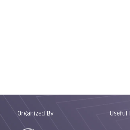
Organized By
Useful 