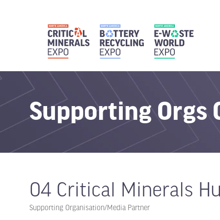
Supporting Orgs
04 Critical Minerals H
Supporting Organisation/Media Partner