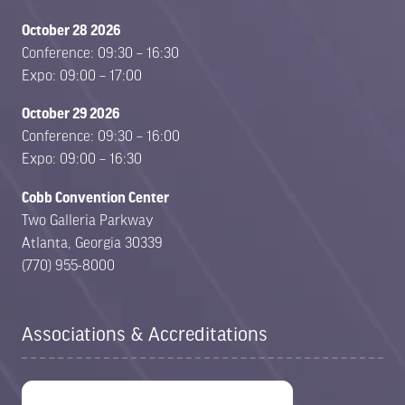
October 28 2026
Conference: 09:30 – 16:30
Expo: 09:00 – 17:00
October 29 2026
Conference: 09:30 – 16:00
Expo: 09:00 – 16:30
Cobb Convention Center
Two Galleria Parkway
Atlanta, Georgia 30339
(770) 955-8000
Associations & Accreditations