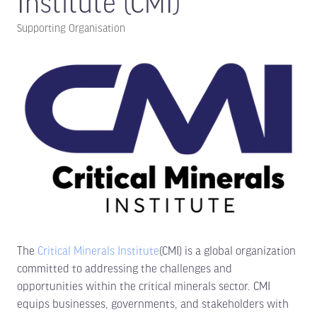
Institute (CMI)
Supporting Organisation
The
Critical Minerals Institute
(CMI) is a global organization
committed to addressing the challenges and
opportunities within the critical minerals sector. CMI
equips businesses, governments, and stakeholders with