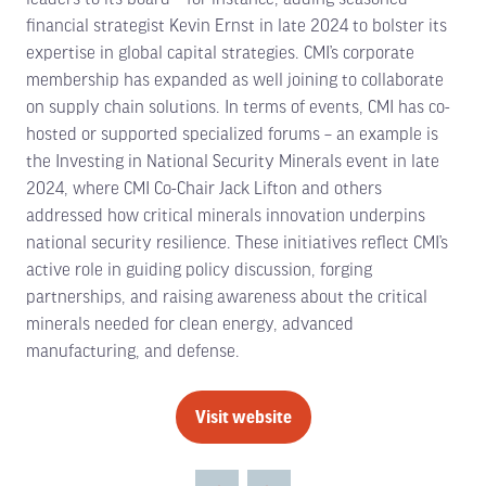
financial strategist Kevin Ernst in late 2024 to bolster its
expertise in global capital strategies. CMI’s corporate
membership has expanded as well joining to collaborate
on supply chain solutions. In terms of events, CMI has co-
hosted or supported specialized forums – an example is
the Investing in National Security Minerals event in late
2024, where CMI Co-Chair Jack Lifton and others
addressed how critical minerals innovation underpins
national security resilience. These initiatives reflect CMI’s
active role in guiding policy discussion, forging
partnerships, and raising awareness about the critical
minerals needed for clean energy, advanced
manufacturing, and defense.
Visit website
(opens
in
a