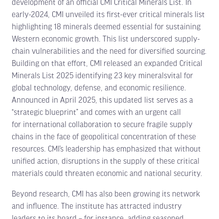
development of an official CMI Critical Minerals List. In
early-2024, CMI unveiled its first-ever critical minerals list
highlighting 18 minerals deemed essential for sustaining
Western economic growth. This list underscored supply-
chain vulnerabilities and the need for diversified sourcing.
Building on that effort, CMI released an expanded Critical
Minerals List 2025 identifying 23 key mineralsvital for
global technology, defense, and economic resilience.
Announced in April 2025, this updated list serves as a
“strategic blueprint” and comes with an urgent call
for international collaboration to secure fragile supply
chains in the face of geopolitical concentration of these
resources. CMI’s leadership has emphasized that without
unified action, disruptions in the supply of these critical
materials could threaten economic and national security.
Beyond research, CMI has also been growing its network
and influence. The institute has attracted industry
leaders to its board – for instance, adding seasoned