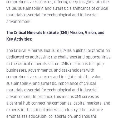
comprehensive resources, offering deep insights into the
value, sustainability, and strategic significance of critical
materials essential for technological and industrial
advancement.
The Critical Minerals Institute (CMI) Mission, Vision, and
Key Activities:
The Critical Minerals Institute (CMI)is a global organization
dedicated to addressing the challenges and opportunities
in the critical minerals sector. CMI’s mission is to equip
businesses, governments, and stakeholders with
comprehensive resources and insights into the value,
sustainability, and strategic importance of critical
materials essential for technological and industrial
advancement. In practice, this means CMI serves as
a central hub connecting companies, capital markets, and
experts in the critical minerals industry. The institute
emphasizes education, collaboration, and thought