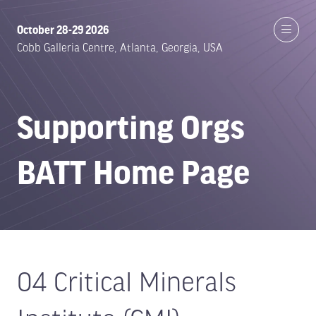
October 28-29 2026
Cobb Galleria Centre, Atlanta, Georgia, USA
Supporting Orgs
BATT Home Page
04 Critical Minerals