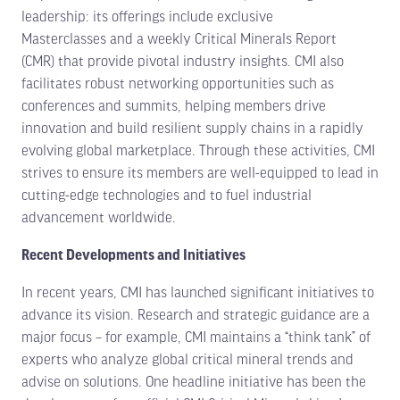
leadership: its offerings include exclusive
Masterclasses and a weekly Critical Minerals Report
(CMR) that provide pivotal industry insights. CMI also
facilitates robust networking opportunities such as
conferences and summits, helping members drive
innovation and build resilient supply chains in a rapidly
evolving global marketplace. Through these activities, CMI
strives to ensure its members are well-equipped to lead in
cutting-edge technologies and to fuel industrial
advancement worldwide.
Recent Developments and Initiatives
In recent years, CMI has launched significant initiatives to
advance its vision. Research and strategic guidance are a
major focus – for example, CMI maintains a “think tank” of
experts who analyze global critical mineral trends and
advise on solutions. One headline initiative has been the