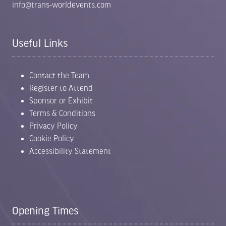
info@trans-worldevents.com
Useful Links
Contact the Team
Register to Attend
Sponsor or Exhibit
Terms & Conditions
Privacy Policy
Cookie Policy
Accessibility Statement
Opening Times