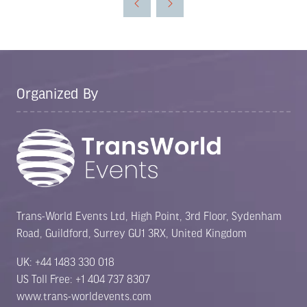
new
tab)
Organized By
Trans-World Events Ltd, High Point, 3rd Floor, Sydenham
Road, Guildford, Surrey GU1 3RX, United Kingdom
UK: +44 1483 330 018
US Toll Free: +1 404 737 8307
www.trans-worldevents.com