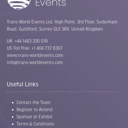
Trans-World Events Ltd, High Point, 3rd Floor, Sydenham
Road, Guildford, Surrey GU1 3RX, United Kingdom
UK: +44 1483 330 018
US Toll Free: +1 404 737 8307
www.trans-worldevents.com
info@trans-worldevents.com
Useful Links
Contact the Team
Register to Attend
Sponsor or Exhibit
Terms & Conditions