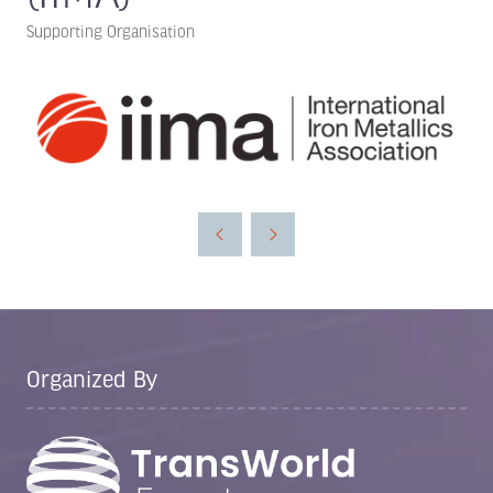
Supporting Organisation
Organized By