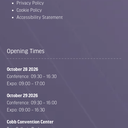
Privacy Policy
Cookie Policy
Accessibility Statement
Opening Times
October 28 2026
Conference: 09:30 – 16:30
Expo: 09:00 – 17:00
October 29 2026
Conference: 09:30 – 16:00
Expo: 09:00 – 16:30
Cobb Convention Center