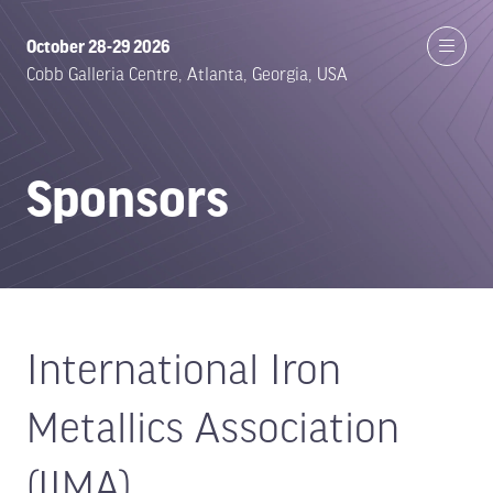
October 28-29 2026
Cobb Galleria Centre, Atlanta, Georgia, USA
Sponsors
International Iron
Metallics Association
(IIMA)