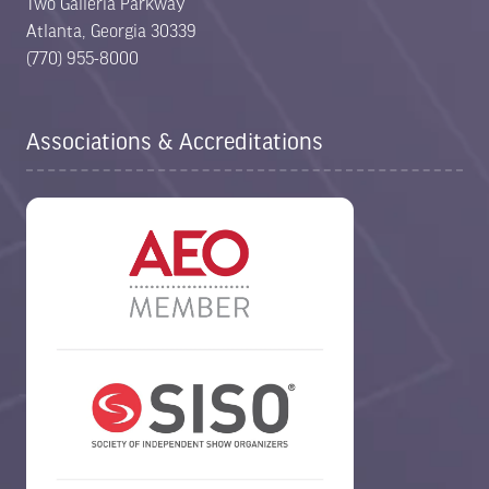
Two Galleria Parkway
Atlanta, Georgia 30339
(770) 955-8000
Associations & Accreditations