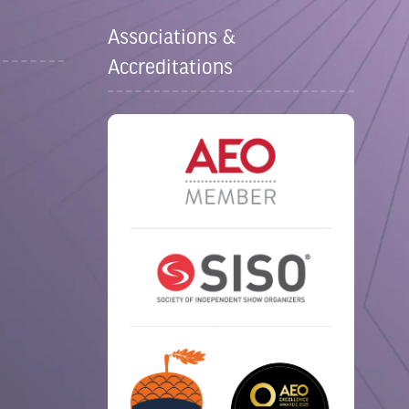
Associations &
Accreditations