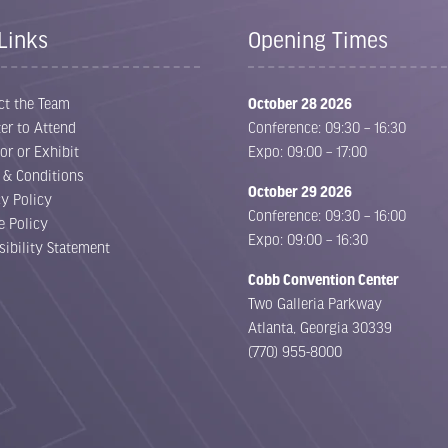
Links
Opening Times
ct the Team
October 28 2026
er to Attend
Conference: 09:30 – 16:30
or or Exhibit
Expo: 09:00 – 17:00
 & Conditions
October 29 2026
cy Policy
Conference: 09:30 – 16:00
e Policy
Expo: 09:00 – 16:30
sibility Statement
Cobb Convention Center
Two Galleria Parkway
Atlanta, Georgia 30339
(770) 955-8000