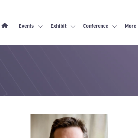
Events
Exhibit
Conference
More
Show
Show
Show
Show
submenu
submenu
submenu
more
for:
for:
for:
menu
Events
Exhibit
Conference
items