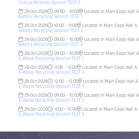
Critical Minerals Session TEST 2
28-Oct-2026
09:00 – 10:00
Located in Main Expo Hall A
Battery Recycling Session TEST 1
28-Oct-2026
10:00 – 11:00
Located in Main Expo Hall A
Battery Recycling Session TEST 3
29-Oct-2026
09:00 – 10:00
Located in Main Expo Hall A
Battery Recycling Session TEST 2
28-Oct-2026
09:00 – 10:00
Located in Main Expo Hall A
E-Waste Recycling Session TEST 1
28-Oct-2026
11:00 – 12:00
Located in Main Expo Hall A
E-Waste Recycling Session TEST 3
28-Oct-2026
12:00 – 13:00
Located in Main Expo Hall A
E-Waste Recycling Session TEST 5
29-Oct-2026
09:00 – 10:00
Located in Main Expo Hall A
E-Waste Recycling Session TEST 2
29-Oct-2026
11:00 – 12:00
Located in Main Expo Hall A
E-Waste Recycling Session TEST 4