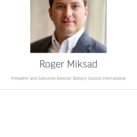
Roger Miksad
President and Executive Director,
Battery Council International