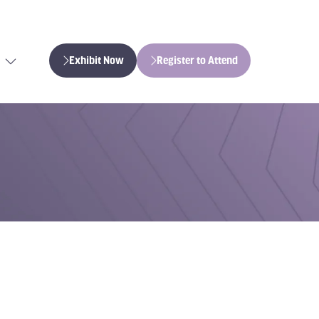
Exhibit Now
Register to Attend
(opens
(opens
in
in
a
a
new
new
tab)
tab)