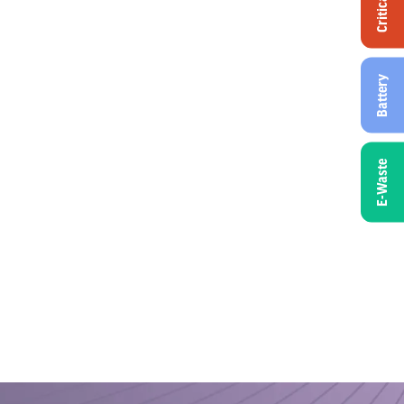
Critical
Battery
E-Waste