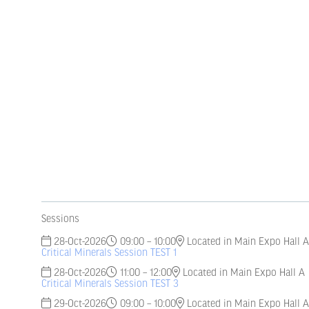
Sessions
28-Oct-2026
09:00 – 10:00
Located in Main Expo Hall A
Critical Minerals Session TEST 1
28-Oct-2026
11:00 – 12:00
Located in Main Expo Hall A
Critical Minerals Session TEST 3
29-Oct-2026
09:00 – 10:00
Located in Main Expo Hall A