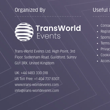
Organized By
Useful 
Conta
Regist
Spons
Terms
Priva
Trans-World Events Ltd, High Point, 3rd
Cooki
Floor, Sydenham Road, Guildford, Surrey
Acces
GU1 3RX, United Kingdom
UK: +44 1483 330 018
US Toll Free: +1 404 737 8307
www.trans-worldevents.com
info@trans-worldevents.com