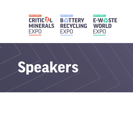
Speakers