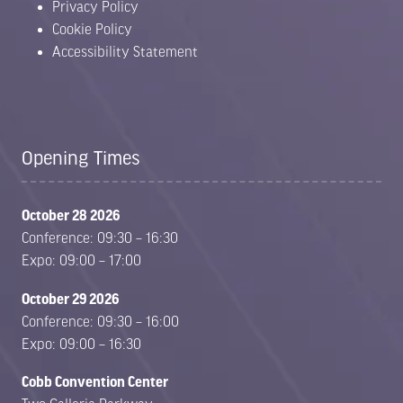
Privacy Policy
Cookie Policy
Accessibility Statement
Opening Times
October 28 2026
Conference: 09:30 – 16:30
Expo: 09:00 – 17:00
October 29 2026
Conference: 09:30 – 16:00
Expo: 09:00 – 16:30
Cobb Convention Center