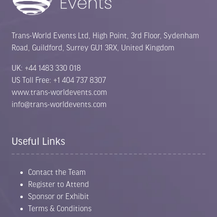
Trans-World Events Ltd, High Point, 3rd Floor, Sydenham
Road, Guildford, Surrey GU1 3RX, United Kingdom
UK: +44 1483 330 018
US Toll Free: +1 404 737 8307
www.trans-worldevents.com
info@trans-worldevents.com
Useful Links
Contact the Team
Register to Attend
Sponsor or Exhibit
Terms & Conditions