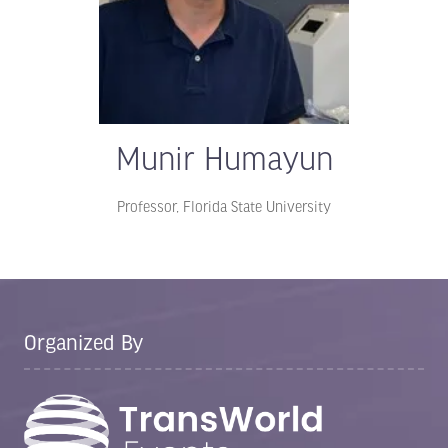
Munir Humayun
Professor,
Florida State University
Organized By