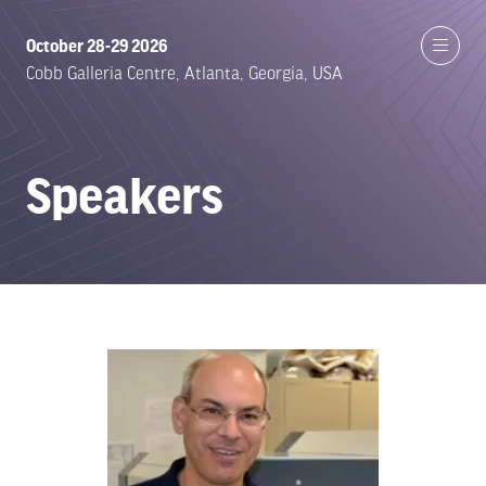
October 28-29 2026
Cobb Galleria Centre, Atlanta, Georgia, USA
Speakers