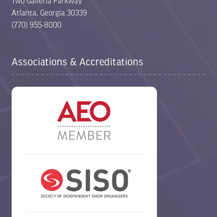
Two Galleria Parkway
Atlanta, Georgia 30339
(770) 955-8000
Associations & Accreditations