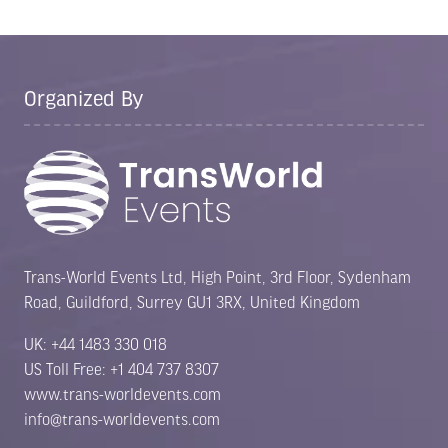
Organized By
Trans-World Events Ltd, High Point, 3rd Floor, Sydenham
Road, Guildford, Surrey GU1 3RX, United Kingdom
UK: +44 1483 330 018
US Toll Free: +1 404 737 8307
www.trans-worldevents.com
info@trans-worldevents.com