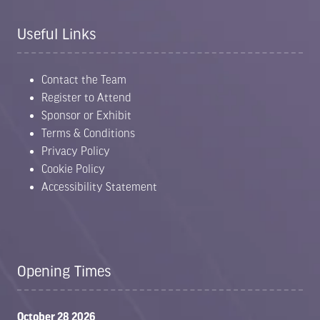
Useful Links
Contact the Team
Register to Attend
Sponsor or Exhibit
Terms & Conditions
Privacy Policy
Cookie Policy
Accessibility Statement
Opening Times
October 28 2026