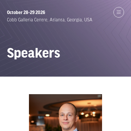
October 28-29 2026
Cobb Galleria Centre, Atlanta, Georgia, USA
Speakers