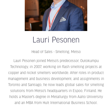
Lauri Pesonen
Head of Sales - Smelting,
Metso
Lauri Pesonen joined Metso’s predecessor, Outokumpu
Technology, in 2007, working on flash smelting projects at
copper and nickel smelters worldwide. After roles in product
management and business development, and assignments in
Toronto and Santiago, he now leads global sales for smelting
solutions from Metso’s headquarters in Espoo, Finland. He
holds a Master’s degree in Metallurgy from Aalto University
and an MBA from Hult International Business School.