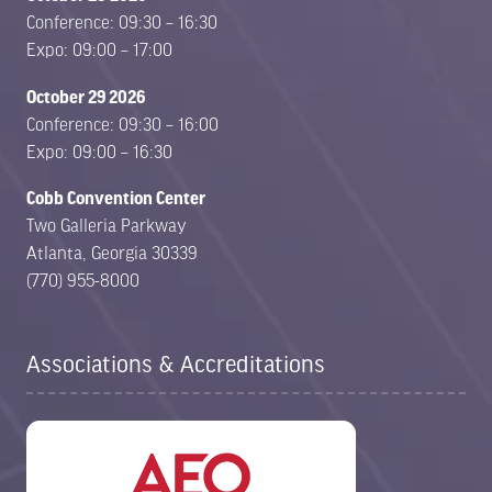
Conference: 09:30 – 16:30
Expo: 09:00 – 17:00
October 29 2026
Conference: 09:30 – 16:00
Expo: 09:00 – 16:30
Cobb Convention Center
Two Galleria Parkway
Atlanta, Georgia 30339
(770) 955-8000
Associations & Accreditations