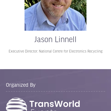
Jason Linnell
Executive Director,
National Centre for Electronics Recycling
Organized By