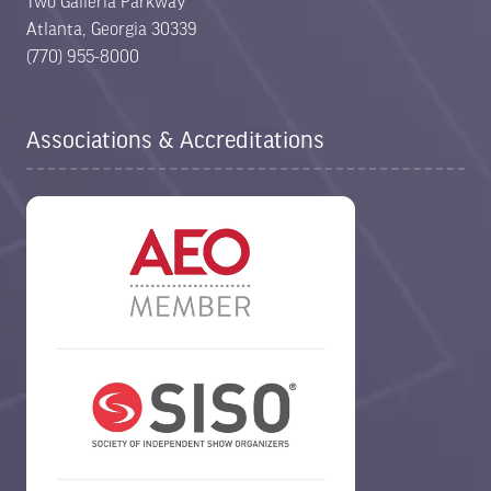
Two Galleria Parkway
Atlanta, Georgia 30339
(770) 955-8000
Associations & Accreditations