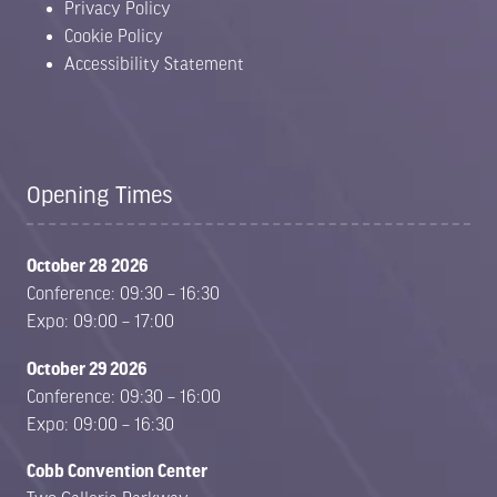
Privacy Policy
Cookie Policy
Accessibility Statement
Opening Times
October 28 2026
Conference: 09:30 – 16:30
Expo: 09:00 – 17:00
October 29 2026
Conference: 09:30 – 16:00
Expo: 09:00 – 16:30
Cobb Convention Center