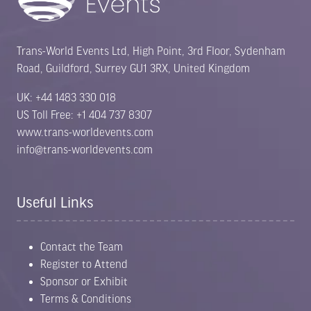
Trans-World Events Ltd, High Point, 3rd Floor, Sydenham
Road, Guildford, Surrey GU1 3RX, United Kingdom
UK: +44 1483 330 018
US Toll Free: +1 404 737 8307
www.trans-worldevents.com
info@trans-worldevents.com
Useful Links
Contact the Team
Register to Attend
Sponsor or Exhibit
Terms & Conditions