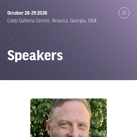
October 28-29 2026
Cobb Galleria Centre, Atlanta, Georgia, USA
Speakers