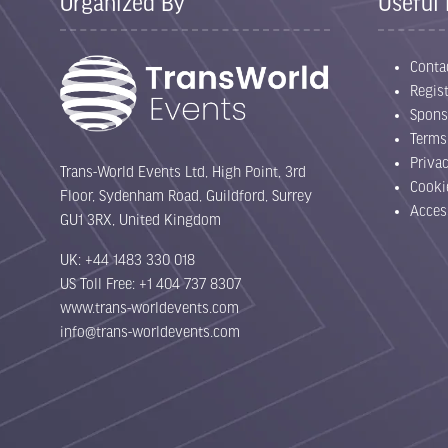
Organized By
Useful 
Conta
Regist
Spons
Terms
Priva
Trans-World Events Ltd, High Point, 3rd
Cooki
Floor, Sydenham Road, Guildford, Surrey
Acces
GU1 3RX, United Kingdom
UK: +44 1483 330 018
US Toll Free: +1 404 737 8307
www.trans-worldevents.com
info@trans-worldevents.com