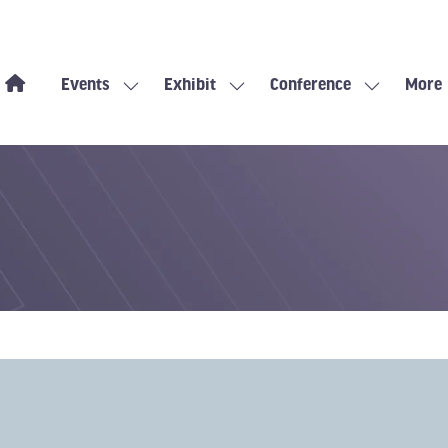
Events
Exhibit
Conference
More
Show
Show
Show
Show
submenu
submenu
submenu
more
for:
for:
for:
menu
Events
Exhibit
Conference
items