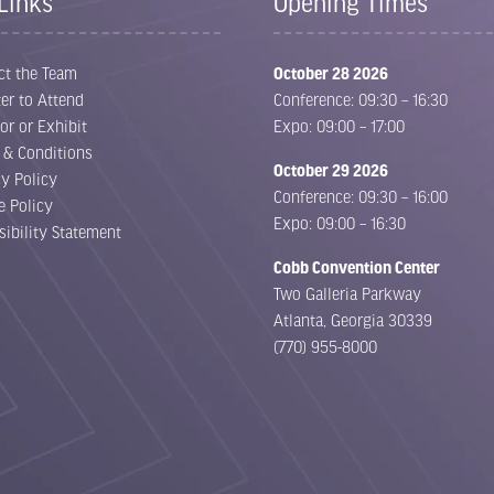
Links
Opening Times
ct the Team
October 28 2026
er to Attend
Conference: 09:30 – 16:30
or or Exhibit
Expo: 09:00 – 17:00
 & Conditions
October 29 2026
cy Policy
Conference: 09:30 – 16:00
e Policy
Expo: 09:00 – 16:30
sibility Statement
Cobb Convention Center
Two Galleria Parkway
Atlanta, Georgia 30339
(770) 955-8000