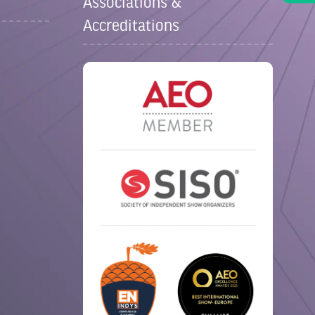
Associations &
Accreditations