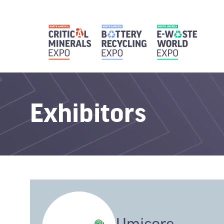
Exhibitors