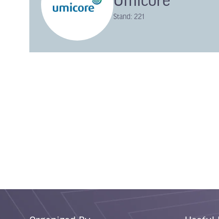
Umicore
Stand: 221