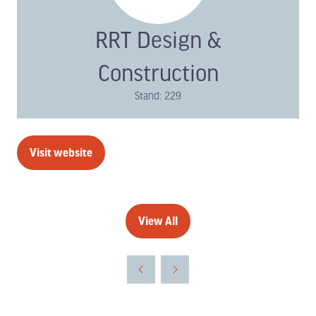
RRT Design &
Construction
Stand: 229
Visit website
(opens
in
a
new
View All
(opens
tab)
in
a
new
tab)