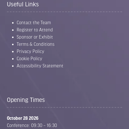
Useful Links
Contact the Team
Register to Attend
Sponsor or Exhibit
Terms & Conditions
Privacy Policy
Cookie Policy
Accessibility Statement
Opening Times
October 28 2026
Conference: 09:30 – 16:30