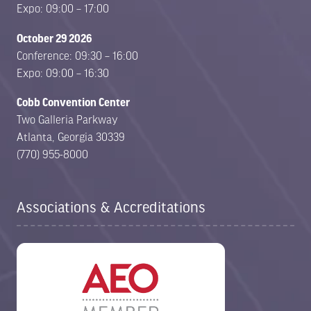
Expo: 09:00 – 17:00
October 29 2026
Conference: 09:30 – 16:00
Expo: 09:00 – 16:30
Cobb Convention Center
Two Galleria Parkway
Atlanta, Georgia 30339
(770) 955-8000
Associations & Accreditations