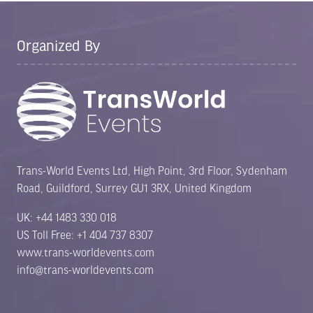
Organized By
Trans-World Events Ltd, High Point, 3rd Floor, Sydenham
Road, Guildford, Surrey GU1 3RX, United Kingdom
UK: +44 1483 330 018
US Toll Free: +1 404 737 8307
www.trans-worldevents.com
info@trans-worldevents.com