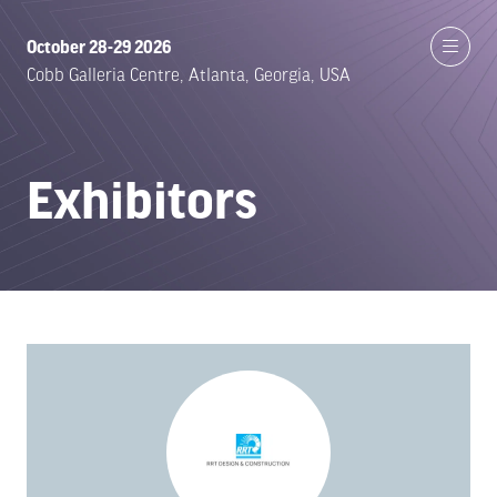
October 28-29 2026
Cobb Galleria Centre, Atlanta, Georgia, USA
Exhibitors