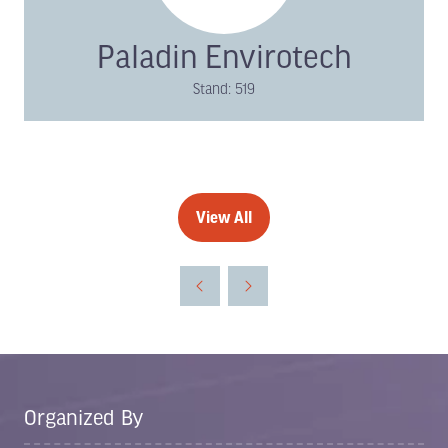
Paladin Envirotech
Stand: 519
View All
(opens
in
a
new
tab)
Organized By