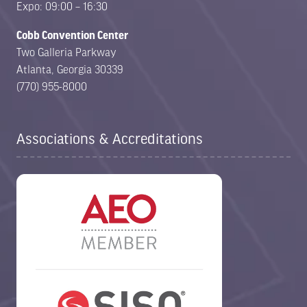
Expo: 09:00 – 16:30
Cobb Convention Center
Two Galleria Parkway
Atlanta, Georgia 30339
(770) 955-8000
Associations & Accreditations