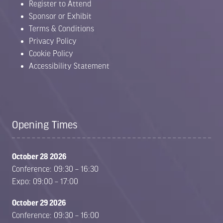
Register to Attend
Sponsor or Exhibit
Terms & Conditions
Privacy Policy
Cookie Policy
Accessibility Statement
Opening Times
October 28 2026
Conference: 09:30 – 16:30
Expo: 09:00 – 17:00
October 29 2026
Conference: 09:30 – 16:00