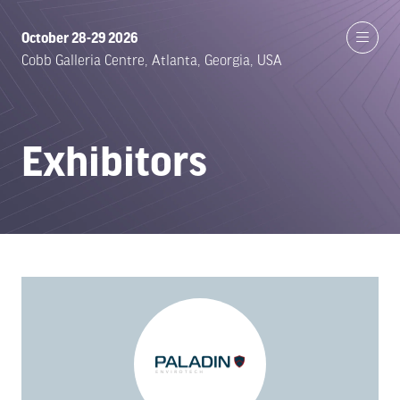
October 28-29 2026
Cobb Galleria Centre, Atlanta, Georgia, USA
Exhibitors