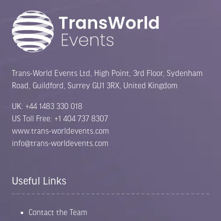
Trans-World Events Ltd, High Point, 3rd Floor, Sydenham
Road, Guildford, Surrey GU1 3RX, United Kingdom
UK: +44 1483 330 018
US Toll Free: +1 404 737 8307
www.trans-worldevents.com
info@trans-worldevents.com
Useful Links
Contact the Team