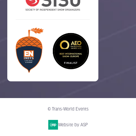
© Trans-World Events
Website by ASP