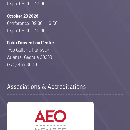
Expo: 09:00 – 17:00
October 29 2026
Conference: 09:30 – 16:00
Expo: 09:00 – 16:30
Cobb Convention Center
Two Galleria Parkway
Atlanta, Georgia 30339
(770) 955-8000
Associations & Accreditations