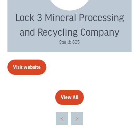
Lock 3 Mineral Processing
and Recycling Company
Stand: 605
Visit website
(opens
in
a
new
View All
(opens
tab)
in
a
new
tab)