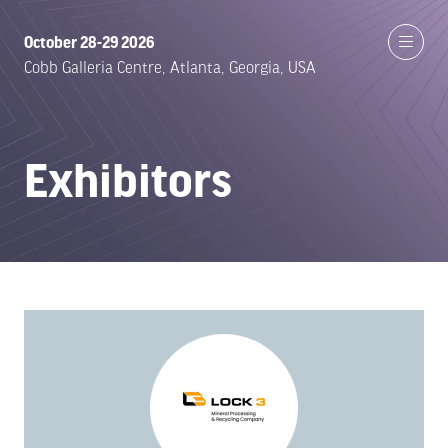
October 28-29 2026
Cobb Galleria Centre, Atlanta, Georgia, USA
Exhibitors