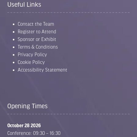
Useful Links
Contact the Team
Register to Attend
Sponsor or Exhibit
Terms & Conditions
Privacy Policy
Cookie Policy
Accessibility Statement
Opening Times
October 28 2026
Conference: 09:30 – 16:30