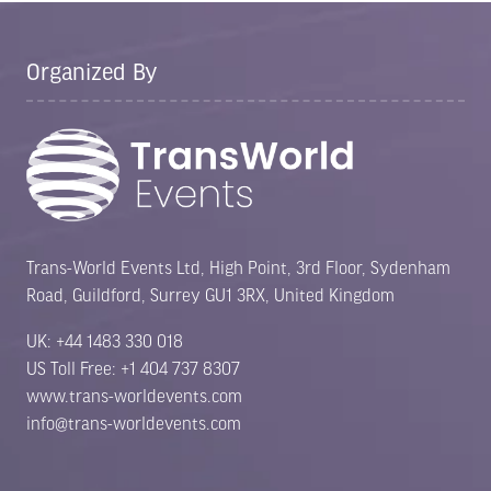
Organized By
Trans-World Events Ltd, High Point, 3rd Floor, Sydenham
Road, Guildford, Surrey GU1 3RX, United Kingdom
UK: +44 1483 330 018
US Toll Free: +1 404 737 8307
www.trans-worldevents.com
info@trans-worldevents.com