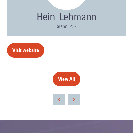
Hein, Lehmann
Stand: 227
Visit website
(opens
in
a
new
View All
(opens
tab)
in
a
new
tab)