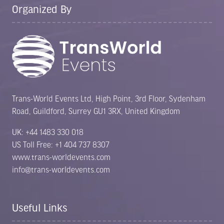
Organized By
Trans-World Events Ltd, High Point, 3rd Floor, Sydenham
Road, Guildford, Surrey GU1 3RX, United Kingdom
UK: +44 1483 330 018
US Toll Free: +1 404 737 8307
www.trans-worldevents.com
info@trans-worldevents.com
Useful Links