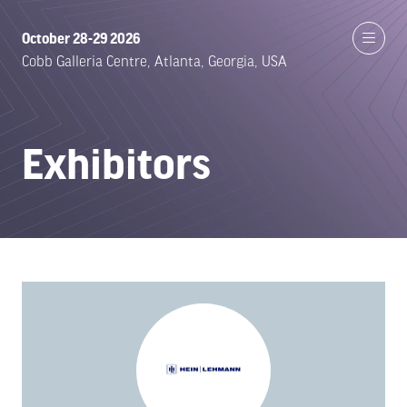
October 28-29 2026
Cobb Galleria Centre, Atlanta, Georgia, USA
Exhibitors