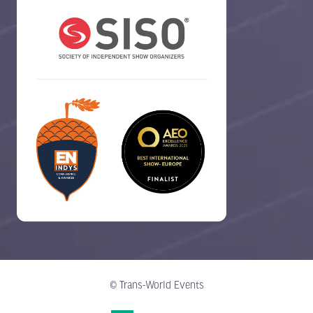
© Trans-World Events