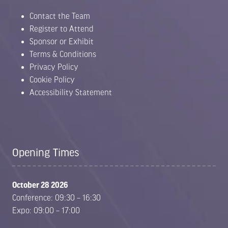
Contact the Team
Register to Attend
Sponsor or Exhibit
Terms & Conditions
Privacy Policy
Cookie Policy
Accessibility Statement
Opening Times
October 28 2026
Conference: 09:30 – 16:30
Expo: 09:00 – 17:00