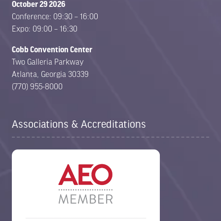
October 29 2026
Conference: 09:30 – 16:00
Expo: 09:00 – 16:30
Cobb Convention Center
Two Galleria Parkway
Atlanta, Georgia 30339
(770) 955-8000
Associations & Accreditations