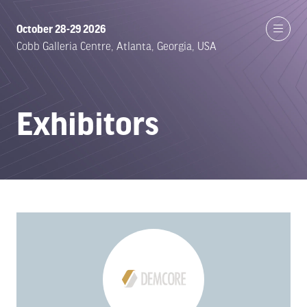
October 28-29 2026
Cobb Galleria Centre, Atlanta, Georgia, USA
Exhibitors