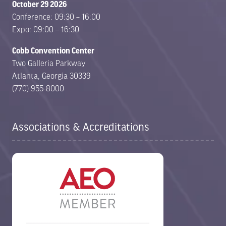
October 29 2026
Conference: 09:30 – 16:00
Expo: 09:00 – 16:30
Cobb Convention Center
Two Galleria Parkway
Atlanta, Georgia 30339
(770) 955-8000
Associations & Accreditations