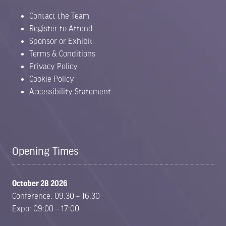
Contact the Team
Register to Attend
Sponsor or Exhibit
Terms & Conditions
Privacy Policy
Cookie Policy
Accessibility Statement
Opening Times
October 28 2026
Conference: 09:30 – 16:30
Expo: 09:00 – 17:00