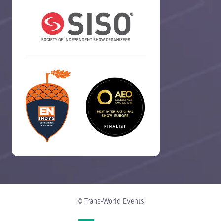
© Trans-World Events