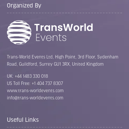
Organized By
Trans-World Events Ltd, High Point, 3rd Floor, Sydenham
Road, Guildford, Surrey GU1 3RX, United Kingdom
UK: +44 1483 330 018
US Toll Free: +1 404 737 8307
www.trans-worldevents.com
info@trans-worldevents.com
Useful Links