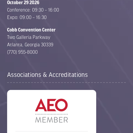
October 29 2026
Conference: 09:30 – 16:00
Expo: 09:00 – 16:30
Cobb Convention Center
Two Galleria Parkway
Atlanta, Georgia 30339
(770) 955-8000
Associations & Accreditations