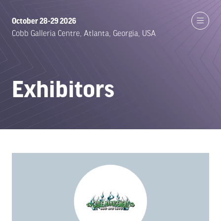
October 28-29 2026
Cobb Galleria Centre, Atlanta, Georgia, USA
Exhibitors