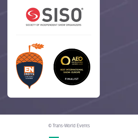
© Trans-World Events