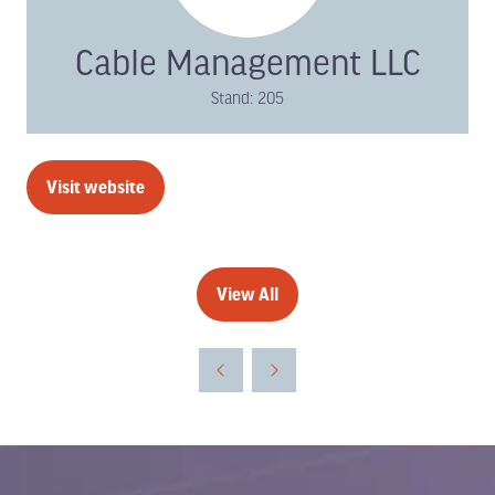
Cable Management LLC
Stand: 205
Visit website
(opens
in
a
new
View All
(opens
tab)
in
a
new
tab)