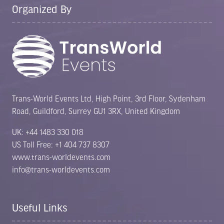
Organized By
Trans-World Events Ltd, High Point, 3rd Floor, Sydenham
Road, Guildford, Surrey GU1 3RX, United Kingdom
UK: +44 1483 330 018
US Toll Free: +1 404 737 8307
www.trans-worldevents.com
info@trans-worldevents.com
Useful Links