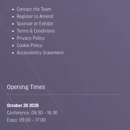
Contact the Team
Register to Attend
Sponsor or Exhibit
Terms & Conditions
Privacy Policy
Cookie Policy
Accessibility Statement
Opening Times
October 28 2026
Conference: 09:30 – 16:30
Expo: 09:00 – 17:00