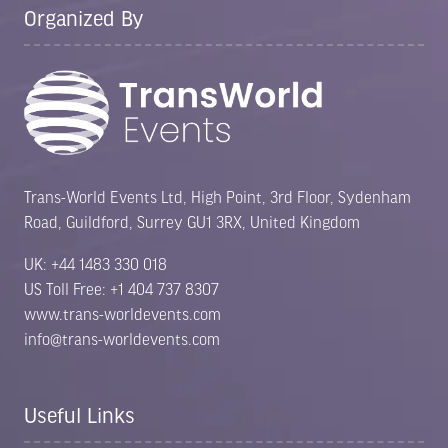
Organized By
Trans-World Events Ltd, High Point, 3rd Floor, Sydenham
Road, Guildford, Surrey GU1 3RX, United Kingdom
UK: +44 1483 330 018
US Toll Free: +1 404 737 8307
www.trans-worldevents.com
info@trans-worldevents.com
Useful Links