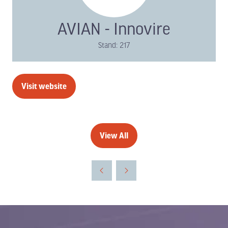
AVIAN - Innovire
Stand: 217
Visit website
(opens
in
a
new
View All
(opens
tab)
in
a
new
tab)