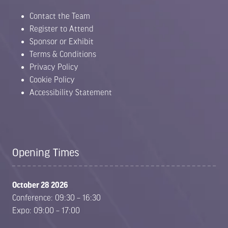
Contact the Team
Register to Attend
Sponsor or Exhibit
Terms & Conditions
Privacy Policy
Cookie Policy
Accessibility Statement
Opening Times
October 28 2026
Conference: 09:30 – 16:30
Expo: 09:00 – 17:00