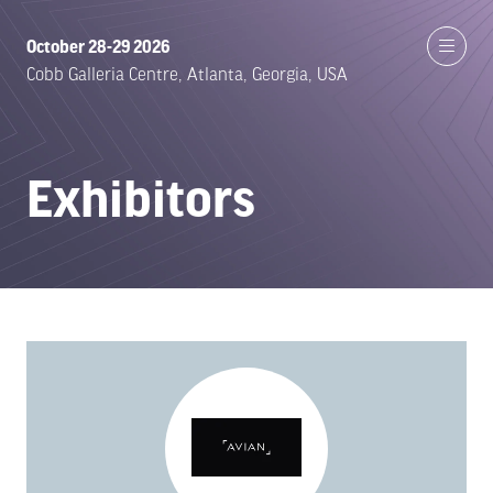
October 28-29 2026
Cobb Galleria Centre, Atlanta, Georgia, USA
Exhibitors