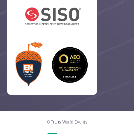
© Trans-World Events