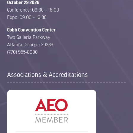
October 29 2026
Conference: 09:30 – 16:00
Expo: 09:00 – 16:30
Cobb Convention Center
Two Galleria Parkway
Atlanta, Georgia 30339
(770) 955-8000
Associations & Accreditations