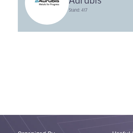
Aurubis
Stand: 417