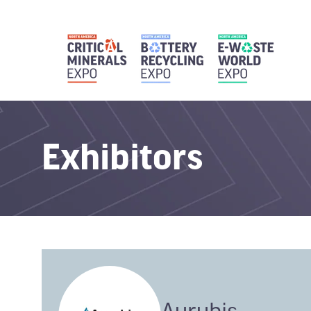
Exhibitors