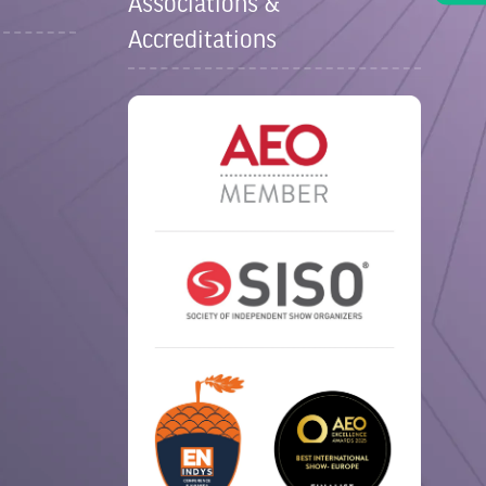
Associations &
Accreditations