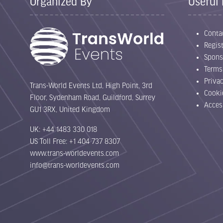
Organized By
Useful 
Conta
Regist
Spons
Terms
Priva
Trans-World Events Ltd, High Point, 3rd
Cooki
Floor, Sydenham Road, Guildford, Surrey
Acces
GU1 3RX, United Kingdom
UK: +44 1483 330 018
US Toll Free: +1 404 737 8307
www.trans-worldevents.com
info@trans-worldevents.com