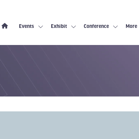
Events
Exhibit
Conference
More
Show
Show
Show
Show
submenu
submenu
submenu
more
for:
for:
for:
menu
Events
Exhibit
Conference
items