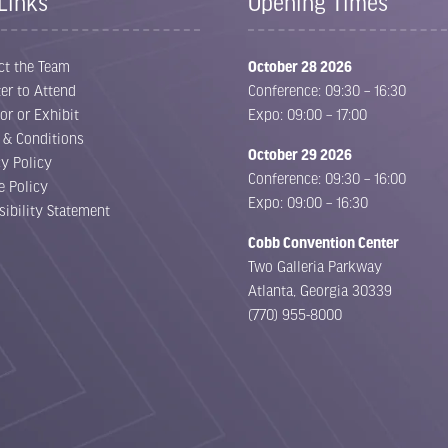
Links
Opening Times
ct the Team
October 28 2026
er to Attend
Conference: 09:30 – 16:30
or or Exhibit
Expo: 09:00 – 17:00
 & Conditions
October 29 2026
cy Policy
Conference: 09:30 – 16:00
e Policy
Expo: 09:00 – 16:30
sibility Statement
Cobb Convention Center
Two Galleria Parkway
Atlanta, Georgia 30339
(770) 955-8000