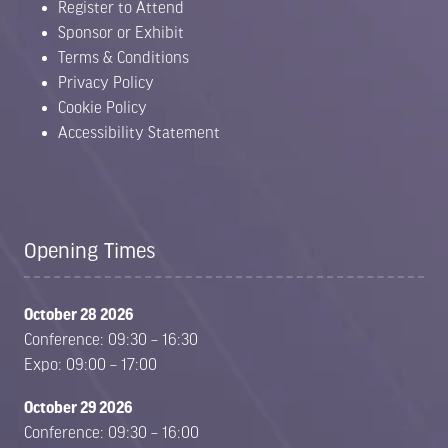
Register to Attend
Sponsor or Exhibit
Terms & Conditions
Privacy Policy
Cookie Policy
Accessibility Statement
Opening Times
October 28 2026
Conference: 09:30 – 16:30
Expo: 09:00 – 17:00
October 29 2026
Conference: 09:30 – 16:00