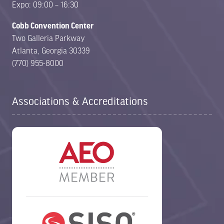
Expo: 09:00 – 16:30
Cobb Convention Center
Two Galleria Parkway
Atlanta, Georgia 30339
(770) 955-8000
Associations & Accreditations