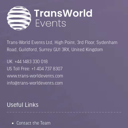
Trans-World Events Ltd, High Point, 3rd Floor, Sydenham
Road, Guildford, Surrey GU1 3RX, United Kingdom
UK: +44 1483 330 018
US Toll Free: +1 404 737 8307
www.trans-worldevents.com
info@trans-worldevents.com
Useful Links
Contact the Team