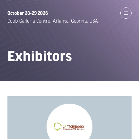
October 28-29 2026
Cobb Galleria Centre, Atlanta, Georgia, USA
Exhibitors