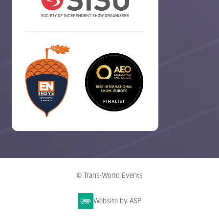
© Trans-World Events
Website by ASP