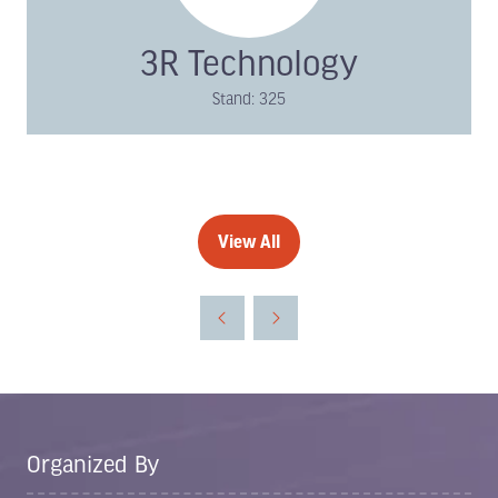
3R Technology
Stand: 325
View All
(opens
in
a
new
tab)
Organized By